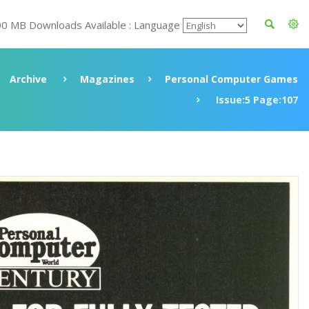
00 MB Downloads Available : Language
Archive
Magazines
Personal Computer Games
Issue:5 Page:107