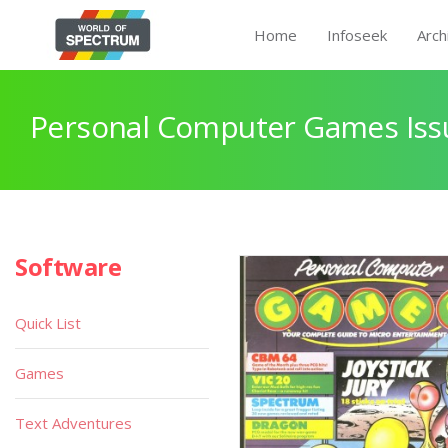
Home
Infoseek
Arch
Personal Computer Games Issu
Software
Quick List
Games
Text Adventures