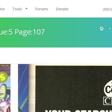
ive
Tools
Forums
Donate
200.
e:5 Page:107