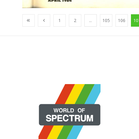
1
2
...
105
106
10