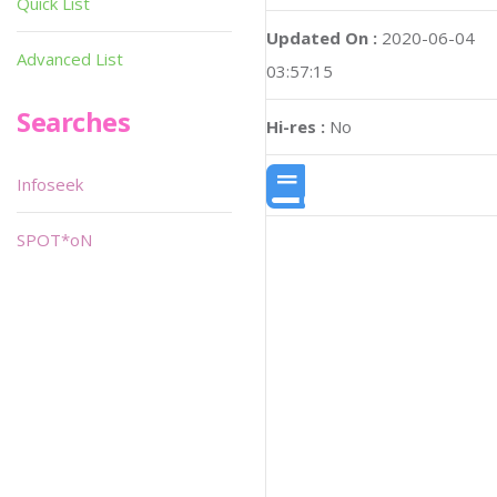
Quick List
Updated On :
2020-06-04
Advanced List
03:57:15
Searches
Hi-res :
No
Infoseek
SPOT*oN