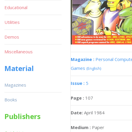
Educational
Utilities
Demos
Miscellaneous
Magazine :
Personal Comput
Material
Games
(English)
Issue :
5
Magazines
Page :
107
Books
Date:
April 1984
Publishers
Medium :
Paper