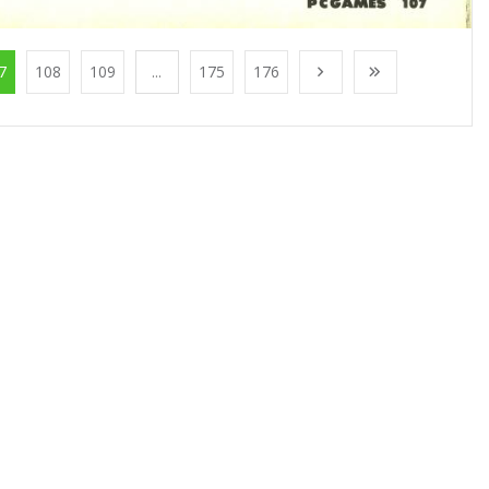
7
108
109
...
175
176