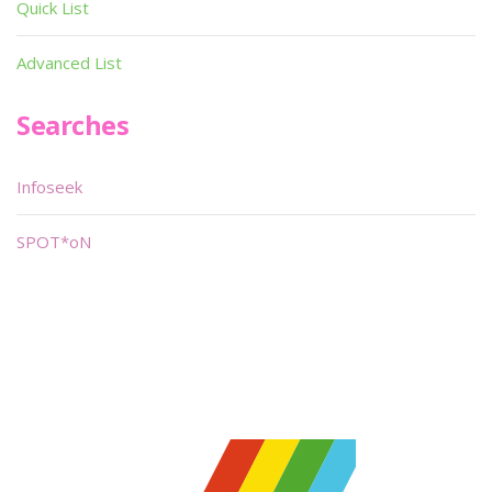
Quick List
Advanced List
Searches
Infoseek
SPOT*oN