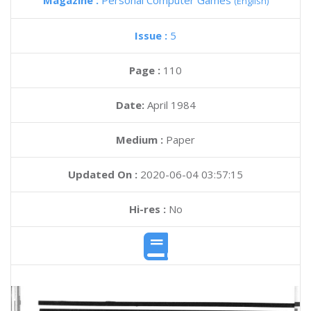
Magazine :
Personal Computer Games
(English)
Issue :
5
Page :
110
Date:
April 1984
Medium :
Paper
Updated On :
2020-06-04 03:57:15
Hi-res :
No