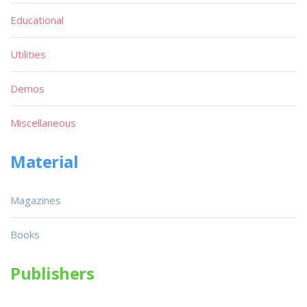
Educational
Utilities
Demos
Miscellaneous
Material
Magazines
Books
Publishers