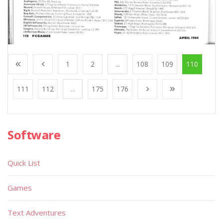
1
2
...
108
109
110
111
112
...
175
176
Software
Quick List
Games
Text Adventures