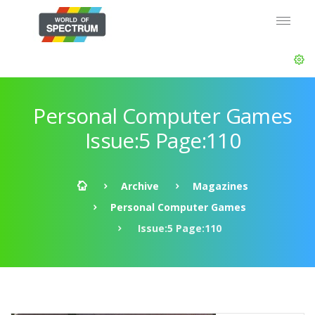
Personal Computer Games
Issue:5 Page:110
Archive
Magazines
Personal Computer Games
Issue:5 Page:110