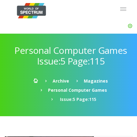
Personal Computer Games
Issue:5 Page:115
Archive
Magazines
Personal Computer Games
Issue:5 Page:115