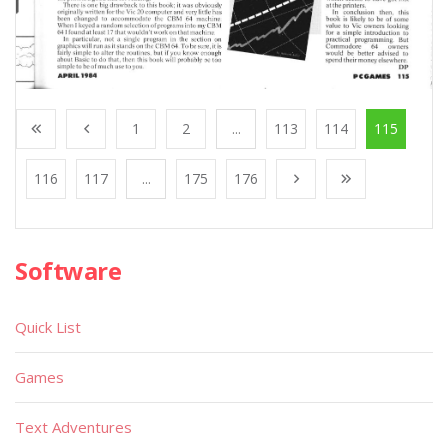
1
2
...
113
114
115
116
117
...
175
176
Software
Quick List
Games
Text Adventures