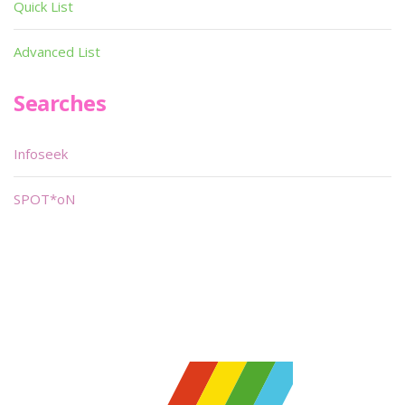
Quick List
Advanced List
Searches
Infoseek
SPOT*oN