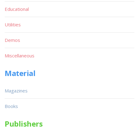
Educational
Utilities
Demos
Miscellaneous
Material
Magazines
Books
Publishers