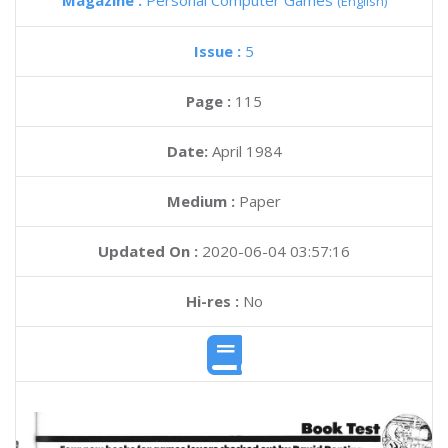
Magazine :
Personal Computer Games
(English)
Issue :
5
Page :
115
Date:
April 1984
Medium :
Paper
Updated On :
2020-06-04 03:57:16
Hi-res :
No