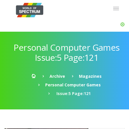
Personal Computer Games
Issue:5 Page:121
Archive
Magazines
Personal Computer Games
Issue:5 Page:121