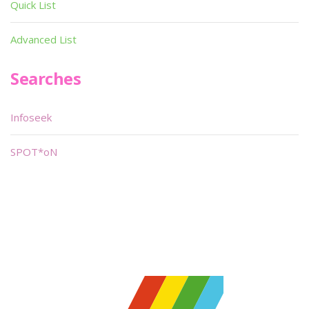
Quick List
Advanced List
Searches
Infoseek
SPOT*oN