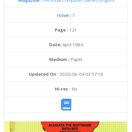
Magazine :
Personal Computer Games
(English)
Issue :
5
Page :
121
Date:
April 1984
Medium :
Paper
Updated On :
2020-06-04 03:57:16
Hi-res :
No