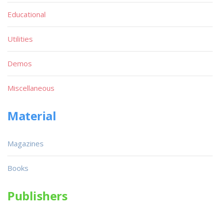
Educational
Utilities
Demos
Miscellaneous
Material
Magazines
Books
Publishers