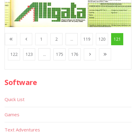
1
2
...
119
120
121
122
123
...
175
176
Software
Quick List
Games
Text Adventures