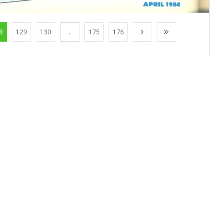
8
129
130
...
175
176