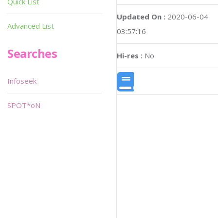
Quick List
Updated On :
2020-06-04
Advanced List
03:57:16
Searches
Hi-res :
No
Infoseek
SPOT*oN