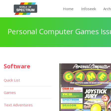
Home
Infoseek
Arch
Personal Computer Games Issu
Software
Quick List
Games
Text Adventures