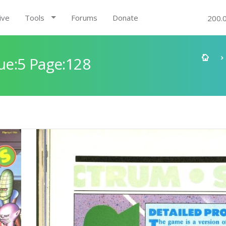
ive
Tools
Forums
Donate
200.
e:5 Page:128