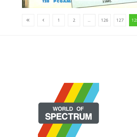
1
2
...
126
127
12