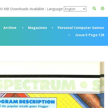
00 MB Downloads Available : Language
Archive
Magazines
Personal Computer Games
Issue:5 Page:128