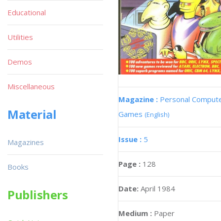
Educational
Utilities
Demos
Miscellaneous
Magazine :
Personal Comput
Material
Games
(English)
Issue :
5
Magazines
Page :
128
Books
Date:
April 1984
Publishers
Medium :
Paper