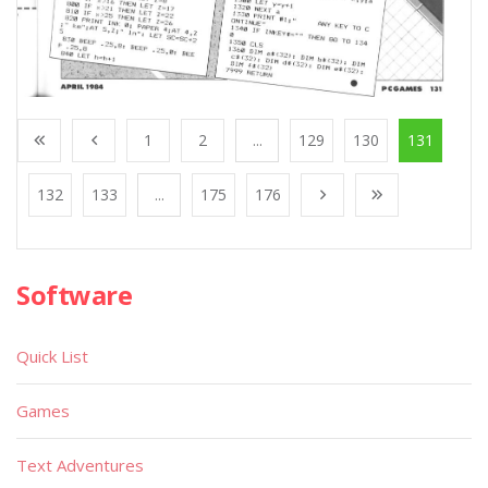
1
2
...
129
130
131
132
133
...
175
176
Software
Quick List
Games
Text Adventures