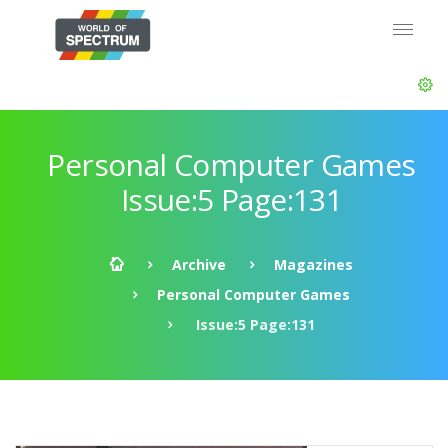
Personal Computer Games
Issue:5 Page:131
Archive
Magazines
Personal Computer Games
Issue:5 Page:131