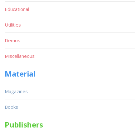
Educational
Utilities
Demos
Miscellaneous
Material
Magazines
Books
Publishers