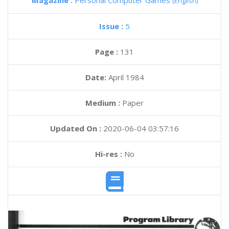
Magazine :
Personal Computer Games
(English)
Issue :
5
Page :
131
Date:
April 1984
Medium :
Paper
Updated On :
2020-06-04 03:57:16
Hi-res :
No