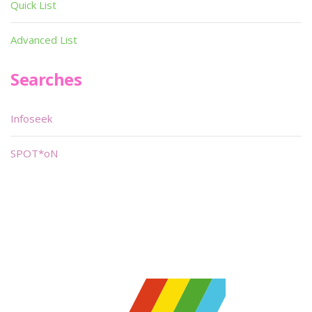
Quick List
Advanced List
Searches
Infoseek
SPOT*oN