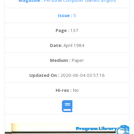
Magazine :
Personal Computer Games
(English)
Issue :
5
Page :
137
Date:
April 1984
Medium :
Paper
Updated On :
2020-06-04 03:57:16
Hi-res :
No