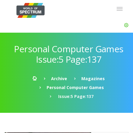
Personal Computer Games
Issue:5 Page:137
Archive
Magazines
Personal Computer Games
Issue:5 Page:137