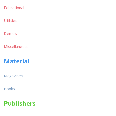
Educational
Utilities
Demos
Miscellaneous
Material
Magazines
Books
Publishers