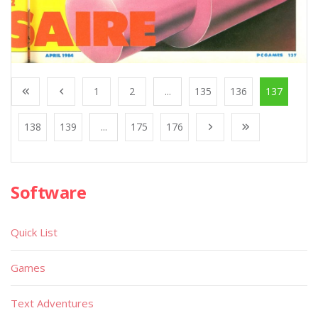
1
2
...
135
136
137
138
139
...
175
176
Software
Quick List
Games
Text Adventures