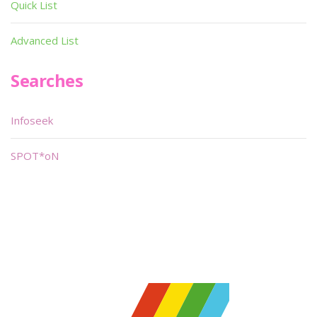
Quick List
Advanced List
Searches
Infoseek
SPOT*oN