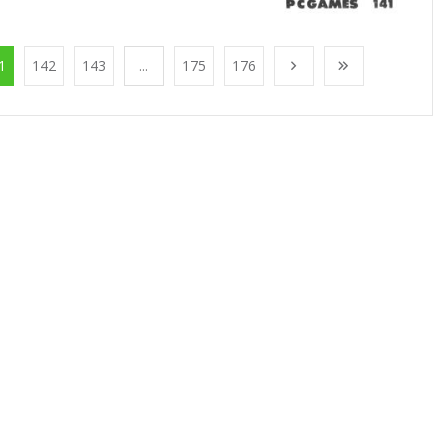
1
142
143
...
175
176