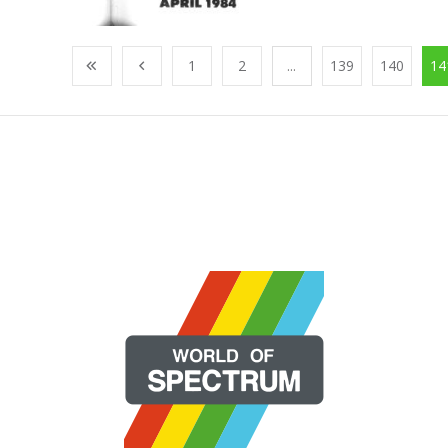
1
2
...
139
140
14