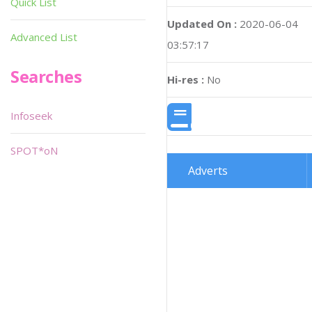
Quick List
Updated On :
2020-06-04
Advanced List
03:57:17
Searches
Hi-res :
No
Infoseek
SPOT*oN
Adverts