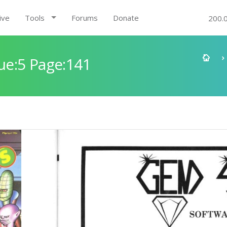
ive
Tools
Forums
Donate
200.
e:5 Page:141