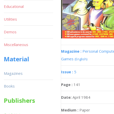
Educational
Utilities
Demos
Miscellaneous
Magazine :
Personal Comput
Material
Games
(English)
Issue :
5
Magazines
Page :
141
Books
Date:
April 1984
Publishers
Medium :
Paper