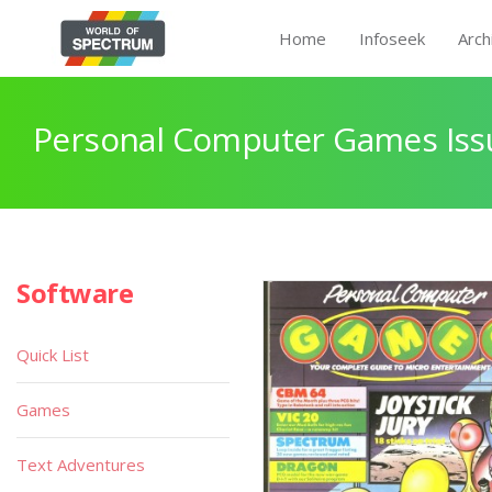
Home
Infoseek
Arch
Personal Computer Games Issu
Software
Quick List
Games
Text Adventures