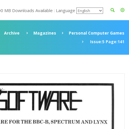
00 MB Downloads Available : Language
Archive
Magazines
Personal Computer Games
Issue:5 Page:141