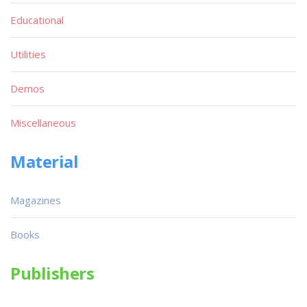
Educational
Utilities
Demos
Miscellaneous
Material
Magazines
Books
Publishers