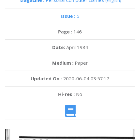
Magazine :
Personal Computer Games
(English)
Issue :
5
Page :
146
Date:
April 1984
Medium :
Paper
Updated On :
2020-06-04 03:57:17
Hi-res :
No