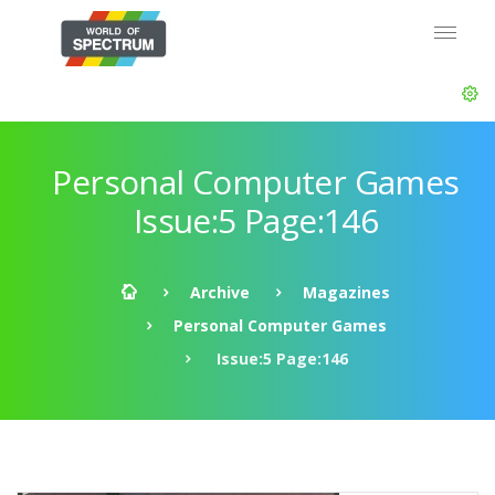
Personal Computer Games
Issue:5 Page:146
Archive
Magazines
Personal Computer Games
Issue:5 Page:146