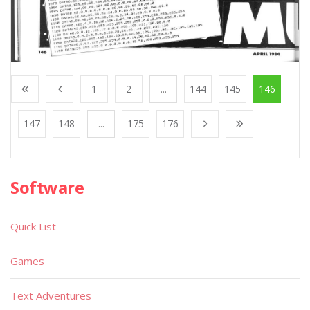
1
2
...
144
145
146
147
148
...
175
176
Software
Quick List
Games
Text Adventures