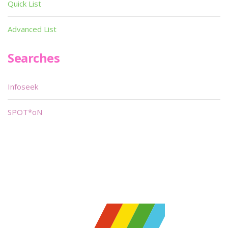
Quick List
Advanced List
Searches
Infoseek
SPOT*oN