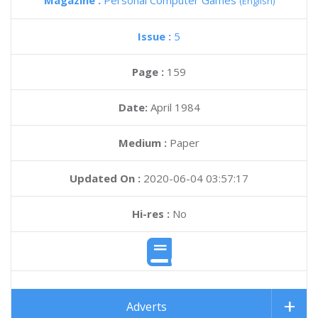
Magazine :
Personal Computer Games
(English)
Issue :
5
Page :
159
Date:
April 1984
Medium :
Paper
Updated On :
2020-06-04 03:57:17
Hi-res :
No
Adverts