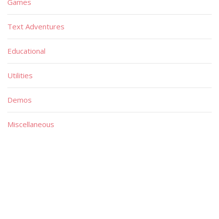
Games
Text Adventures
Educational
Utilities
Demos
Miscellaneous
Material
Magazines
Books