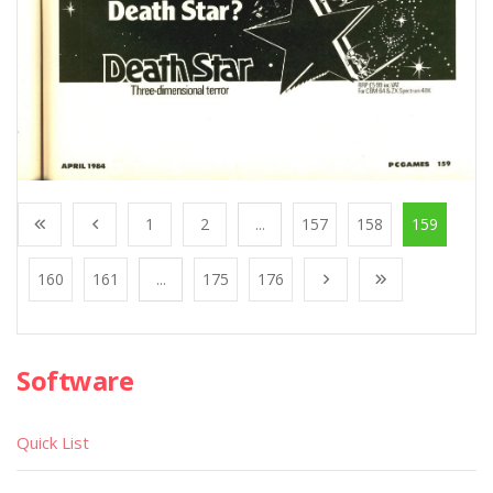
1
2
...
157
158
159
160
161
...
175
176
Software
Quick List