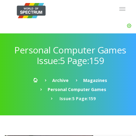
Personal Computer Games
Issue:5 Page:159
Archive
Magazines
Personal Computer Games
Issue:5 Page:159