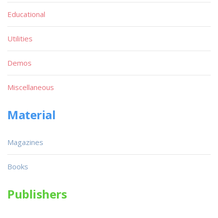
Educational
Utilities
Demos
Miscellaneous
Material
Magazines
Books
Publishers