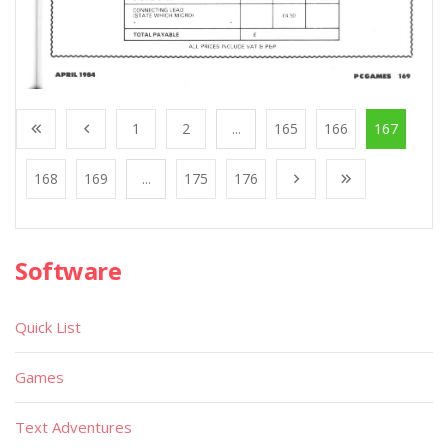
1
2
...
165
166
167
168
169
...
175
176
Software
Quick List
Games
Text Adventures