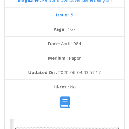
Magazine :
Personal Computer Games
(English)
Issue :
5
Page :
167
Date:
April 1984
Medium :
Paper
Updated On :
2020-06-04 03:57:17
Hi-res :
No