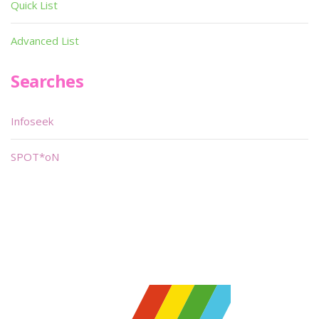
Quick List
Advanced List
Searches
Infoseek
SPOT*oN