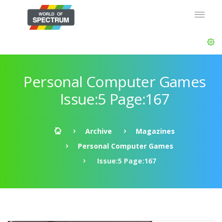
Personal Computer Games
Issue:5 Page:167
Archive
Magazines
Personal Computer Games
Issue:5 Page:167