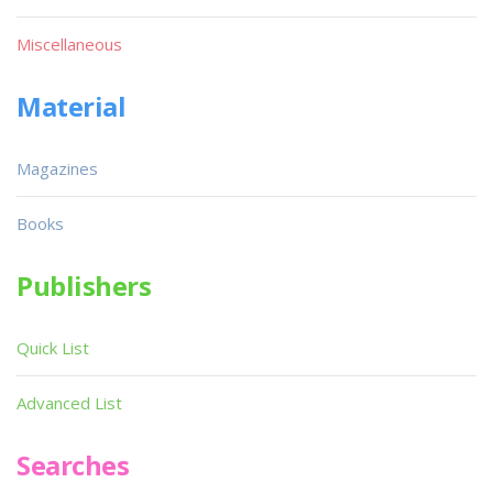
Miscellaneous
Material
Magazines
Books
Publishers
Quick List
Advanced List
Searches