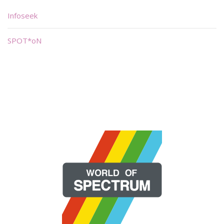
Infoseek
SPOT*oN