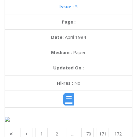
Issue :
5
Page :
Date:
April 1984
Medium :
Paper
Updated On :
Hi-res :
No
1
2
...
170
171
172