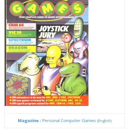
Magazine :
Personal Computer Games
(English)