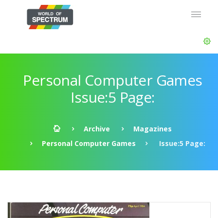
Personal Computer Games
Issue:5 Page:
Archive
Magazines
Personal Computer Games
Issue:5 Page: