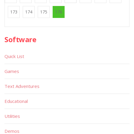
173
174
175
176
Software
Quick List
Games
Text Adventures
Educational
Utilities
Demos