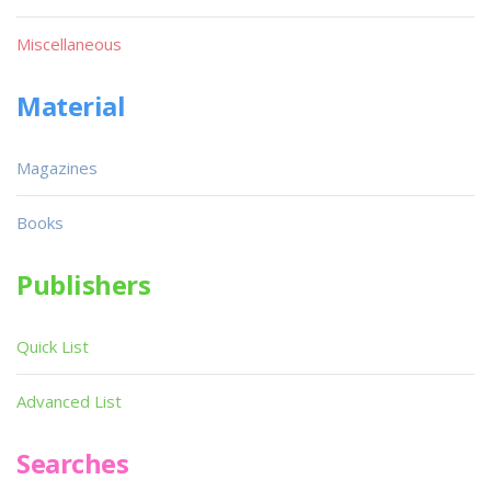
Miscellaneous
Material
Magazines
Books
Publishers
Quick List
Advanced List
Searches