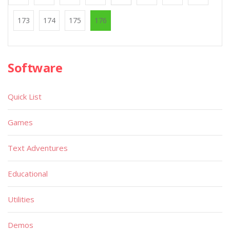
173
174
175
176
Software
Quick List
Games
Text Adventures
Educational
Utilities
Demos