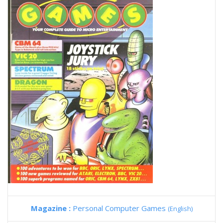
Magazine :
Personal Computer Games
(English)