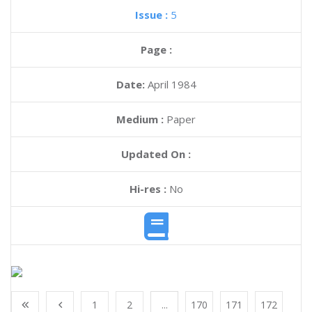
Issue :
5
Page :
Date:
April 1984
Medium :
Paper
Updated On :
Hi-res :
No
1
2
...
170
171
172