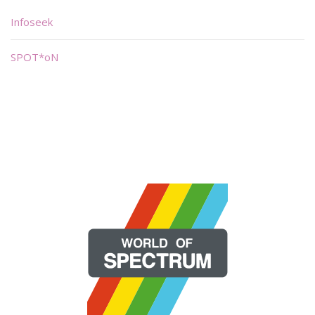
Infoseek
SPOT*oN