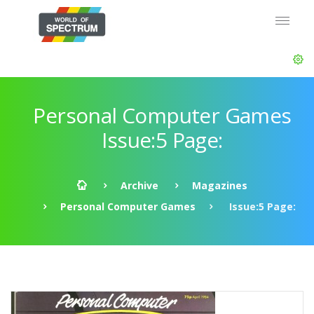
Personal Computer Games
Issue:5 Page:
Archive
Magazines
Personal Computer Games
Issue:5 Page: