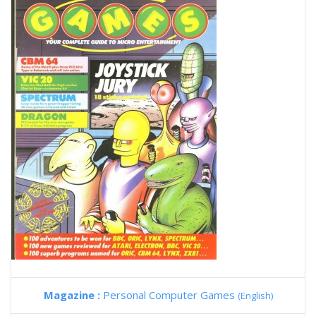
Magazine :
Personal Computer Games
(English)