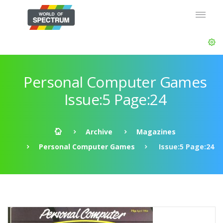
Personal Computer Games
Issue:5 Page:24
Archive
Magazines
Personal Computer Games
Issue:5 Page:24