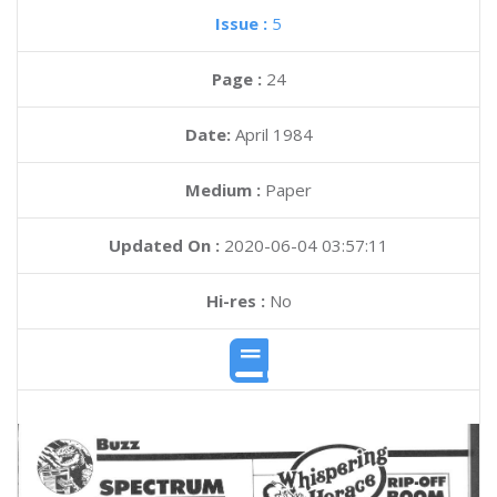
Issue :
5
Page :
24
Date:
April 1984
Medium :
Paper
Updated On :
2020-06-04 03:57:11
Hi-res :
No