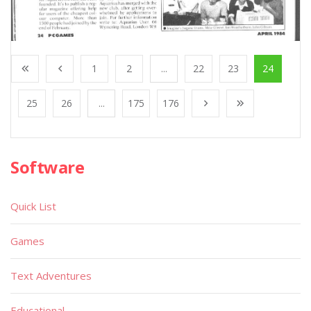
1
2
...
22
23
24
25
26
...
175
176
Software
Quick List
Games
Text Adventures
Educational