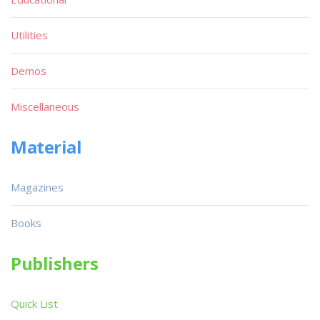
Utilities
Demos
Miscellaneous
Material
Magazines
Books
Publishers
Quick List