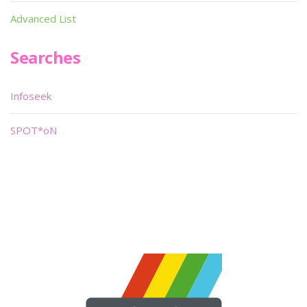
Advanced List
Searches
Infoseek
SPOT*oN