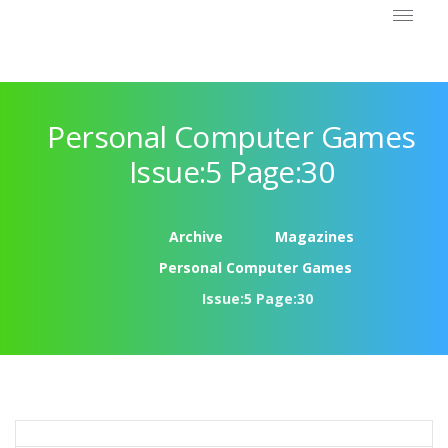
Personal Computer Games
Issue:5 Page:30
Archive
Magazines
Personal Computer Games
Issue:5 Page:30