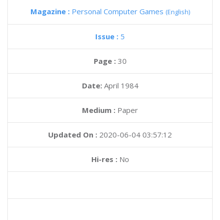
Magazine :
Personal Computer Games
(English)
Issue :
5
Page :
30
Date:
April 1984
Medium :
Paper
Updated On :
2020-06-04 03:57:12
Hi-res :
No