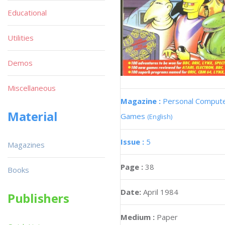
Educational
Utilities
Demos
Miscellaneous
Magazine :
Personal Comput
Material
Games
(English)
Issue :
5
Magazines
Page :
38
Books
Date:
April 1984
Publishers
Medium :
Paper