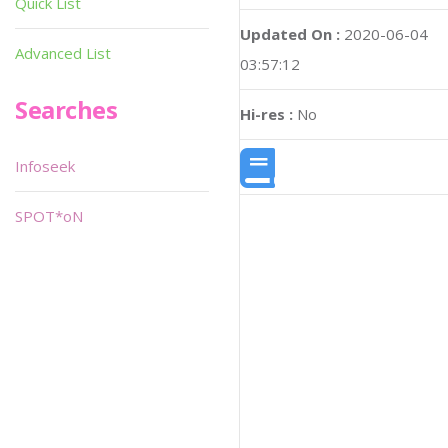
Quick List
Updated On :
2020-06-04
Advanced List
03:57:12
Searches
Hi-res :
No
Infoseek
SPOT*oN