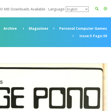
00 MB Downloads Available : Language
Archive
Magazines
Personal Computer Games
Issue:5 Page:38