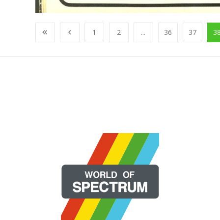
1
2
...
36
37
3