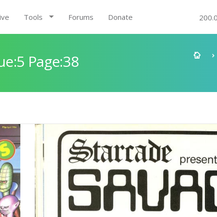
ive
Tools
Forums
Donate
200.
e:5 Page:38