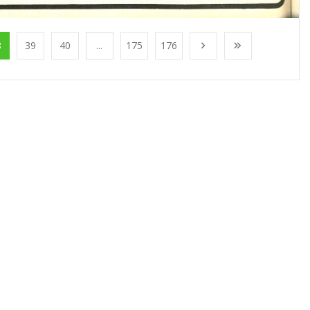
8
39
40
...
175
176