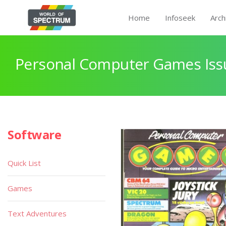
Home
Infoseek
Arch
Personal Computer Games Issu
Software
Quick List
Games
Text Adventures