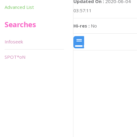
Updated On :
2020-06-04
Advanced List
03:57:11
Searches
Hi-res :
No
Infoseek
SPOT*oN