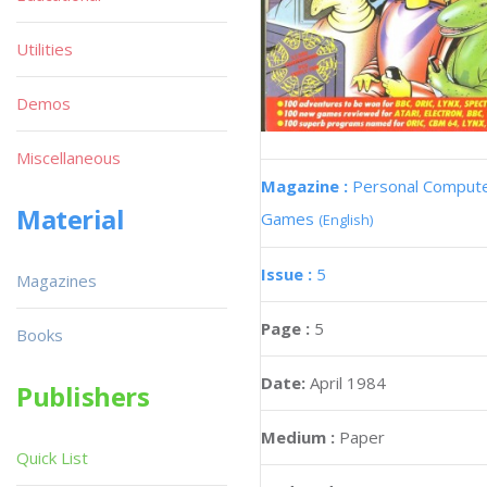
Utilities
Demos
Miscellaneous
Magazine :
Personal Comput
Material
Games
(English)
Issue :
5
Magazines
Page :
5
Books
Date:
April 1984
Publishers
Medium :
Paper
Quick List