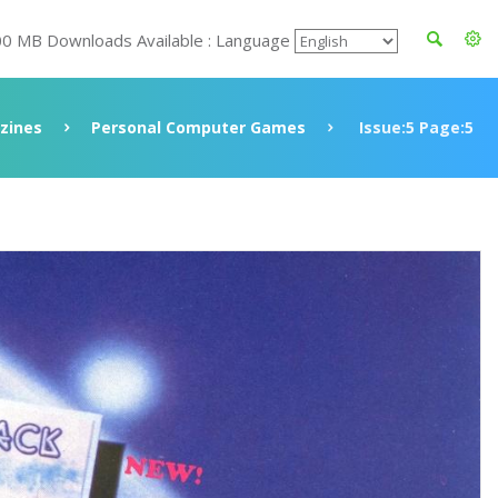
00 MB Downloads Available : Language
zines
Personal Computer Games
Issue:5 Page:5