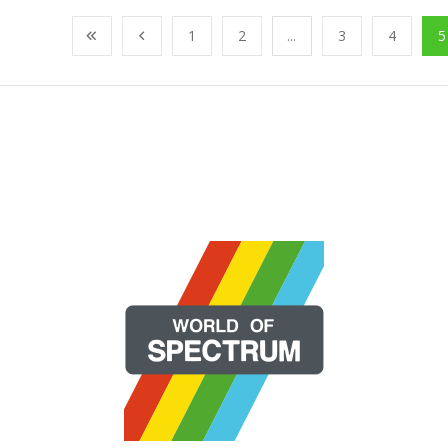
1
2
...
3
4
5