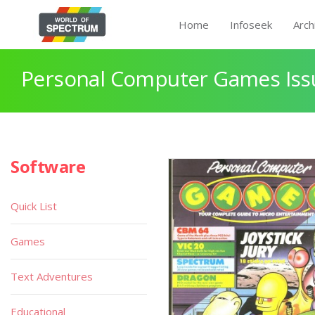
Home
Infoseek
Arch
Personal Computer Games Issu
Software
Quick List
Games
Text Adventures
Educational