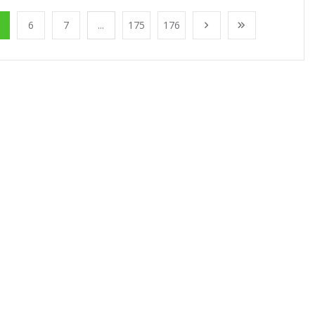
6
7
...
175
176