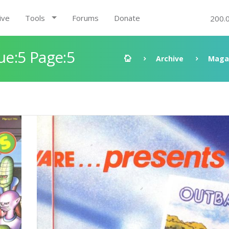
ive
Tools
Forums
Donate
200.
e:5 Page:5
Archive
Maga