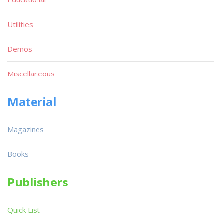
Utilities
Demos
Miscellaneous
Material
Magazines
Books
Publishers
Quick List