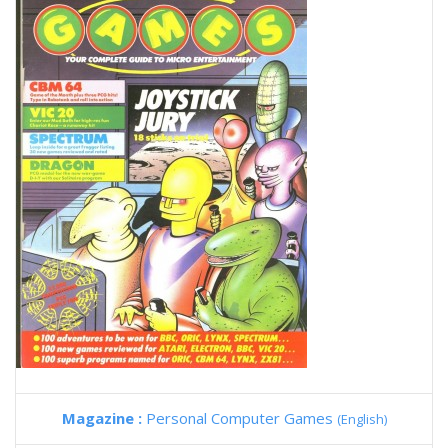
Magazine :
Personal Computer Games
(English)