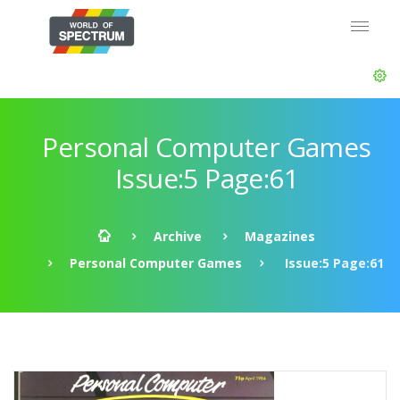
Personal Computer Games
Issue:5 Page:61
Archive
Magazines
Personal Computer Games
Issue:5 Page:61