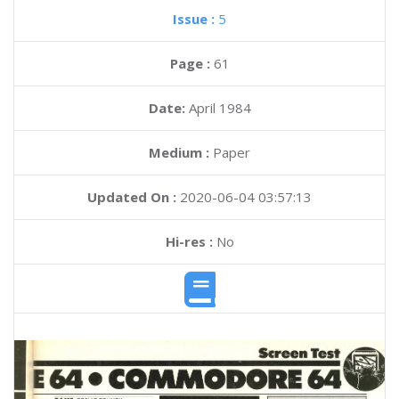
Issue :
5
Page :
61
Date:
April 1984
Medium :
Paper
Updated On :
2020-06-04 03:57:13
Hi-res :
No