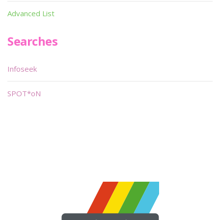
Advanced List
Searches
Infoseek
SPOT*oN