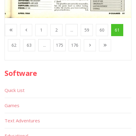
1
2
...
59
60
61
62
63
...
175
176
Software
Quick List
Games
Text Adventures
Educational