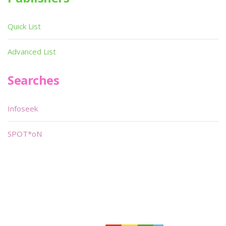
Quick List
Advanced List
Searches
Infoseek
SPOT*oN