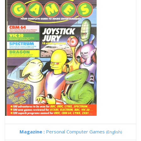
Magazine :
Personal Computer Games
(English)