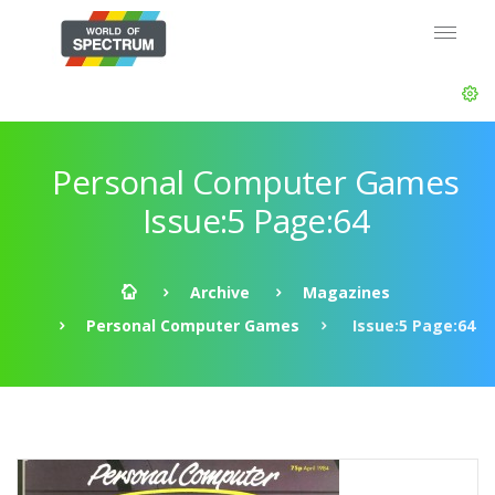
Personal Computer Games
Issue:5 Page:64
Archive
Magazines
Personal Computer Games
Issue:5 Page:64