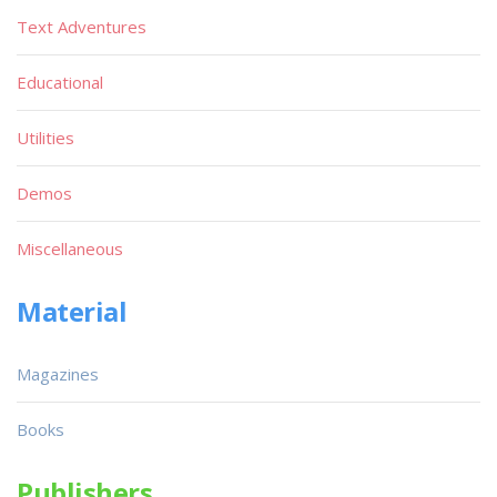
Text Adventures
Educational
Utilities
Demos
Miscellaneous
Material
Magazines
Books
Publishers