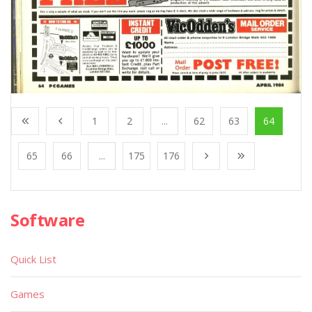
1
2
...
62
63
64
65
66
...
175
176
Software
Quick List
Games