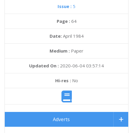
Issue :
5
Page :
64
Date:
April 1984
Medium :
Paper
Updated On :
2020-06-04 03:57:14
Hi-res :
No
Adverts