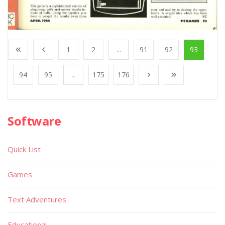
1
2
...
91
92
93
94
95
...
175
176
Software
Quick List
Games
Text Adventures
Educational