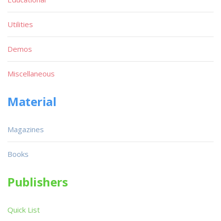
Utilities
Demos
Miscellaneous
Material
Magazines
Books
Publishers
Quick List