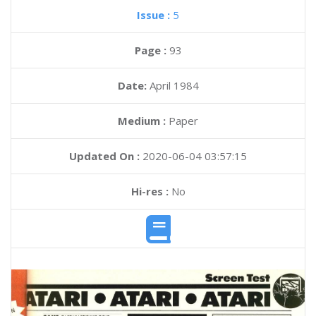
Issue :
5
Page :
93
Date:
April 1984
Medium :
Paper
Updated On :
2020-06-04 03:57:15
Hi-res :
No