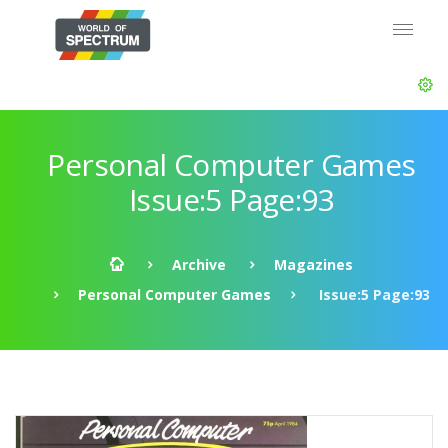
Personal Computer Games
Issue:5 Page:93
Archive
Magazines
Personal Computer Games
Issue:5 Page:93