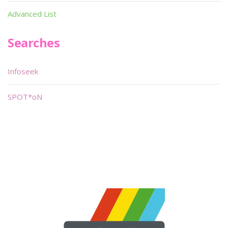
Advanced List
Searches
Infoseek
SPOT*oN