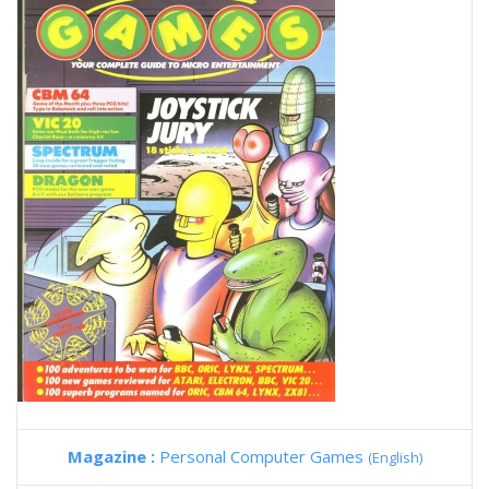
Magazine :
Personal Computer Games
(English)