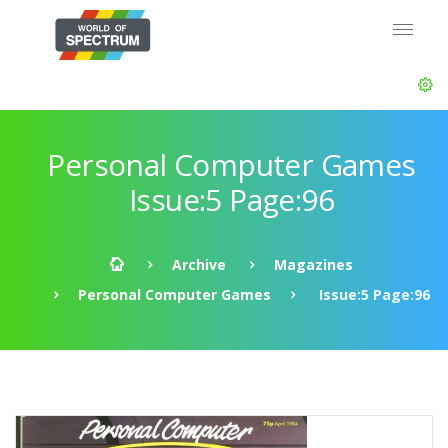
Personal Computer Games
Issue:5 Page:96
Archive
Magazines
Personal Computer Games
Issue:5 Page:96