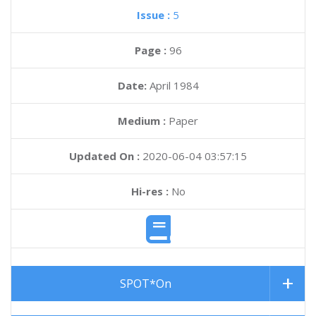
Issue :
5
Page :
96
Date:
April 1984
Medium :
Paper
Updated On :
2020-06-04 03:57:15
Hi-res :
No
SPOT*On