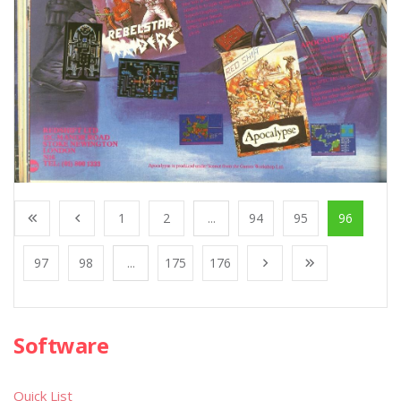
1
2
...
94
95
96
97
98
...
175
176
Software
Quick List