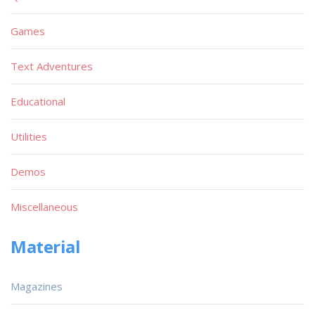
Games
Text Adventures
Educational
Utilities
Demos
Miscellaneous
Material
Magazines