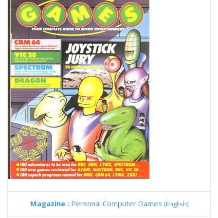
Magazine :
Personal Computer Games
(English)