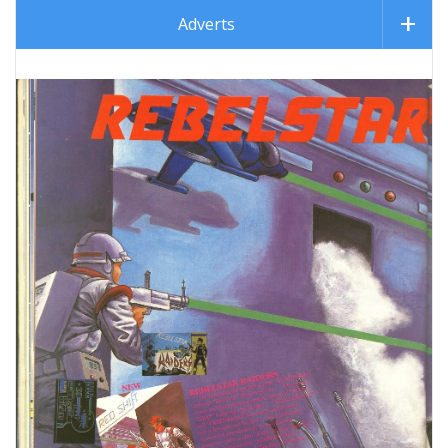
Adverts