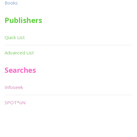
Books
Publishers
Quick List
Advanced List
Searches
Infoseek
SPOT*oN