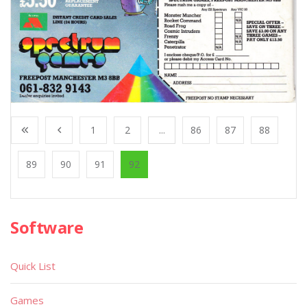
1
2
...
86
87
88
89
90
91
92
Software
Quick List
Games