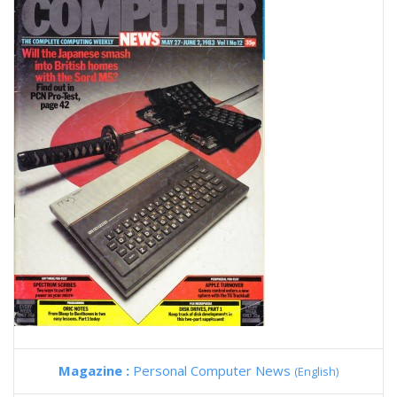
Magazine :
Personal Computer News
(English)