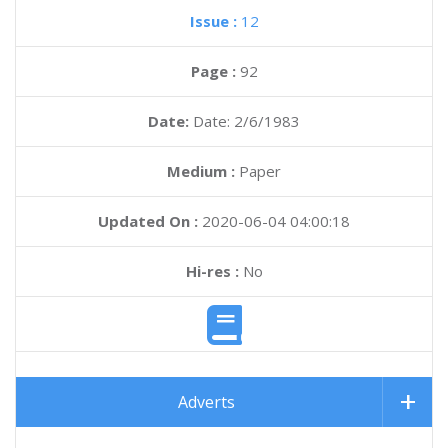
Issue :
12
Page :
92
Date:
Date: 2/6/1983
Medium :
Paper
Updated On :
2020-06-04 04:00:18
Hi-res :
No
Adverts