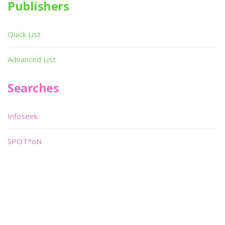
Publishers
Quick List
Advanced List
Searches
Infoseek
SPOT*oN