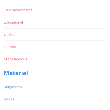
Text Adventures
Educational
Utilities
Demos
Miscellaneous
Material
Magazines
Books