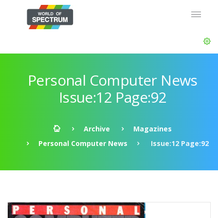
Personal Computer News
Issue:12 Page:92
Archive
Magazines
Personal Computer News
Issue:12 Page:92