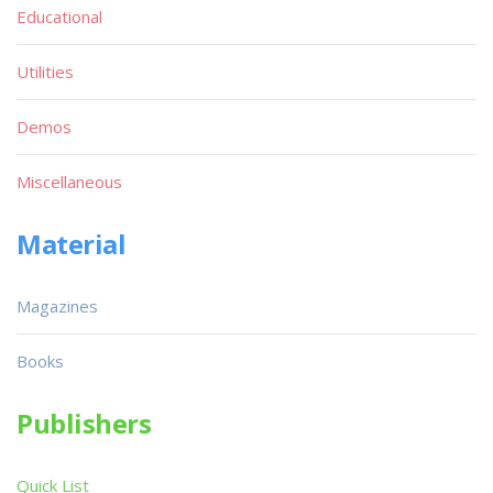
Educational
Utilities
Demos
Miscellaneous
Material
Magazines
Books
Publishers
Quick List