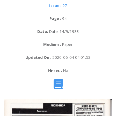
Issue :
27
Page :
94
Date:
Date: 14/9/1983
Medium :
Paper
Updated On :
2020-06-04 04:01:53
Hi-res :
No