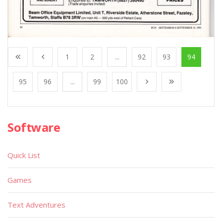
1
2
...
92
93
94
95
96
...
99
100
Software
Quick List
Games
Text Adventures