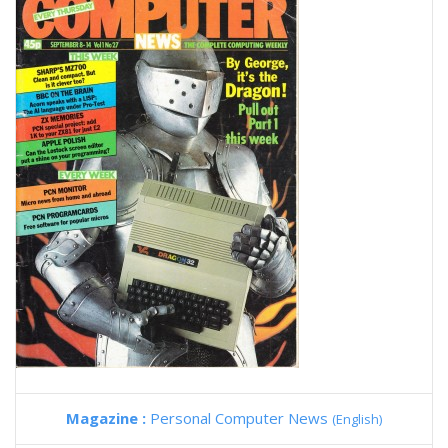
Magazine :
Personal Computer News
(English)