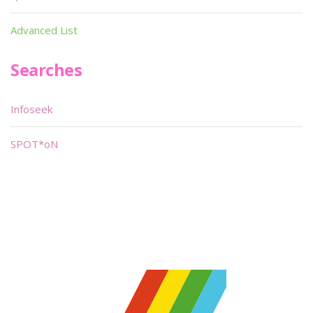
Advanced List
Searches
Infoseek
SPOT*oN