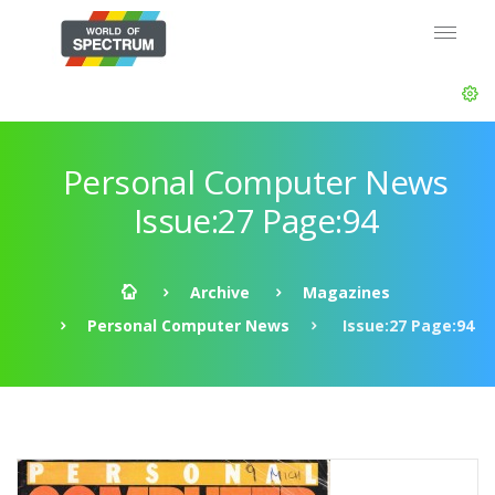
Personal Computer News
Issue:27 Page:94
Archive
Magazines
Personal Computer News
Issue:27 Page:94