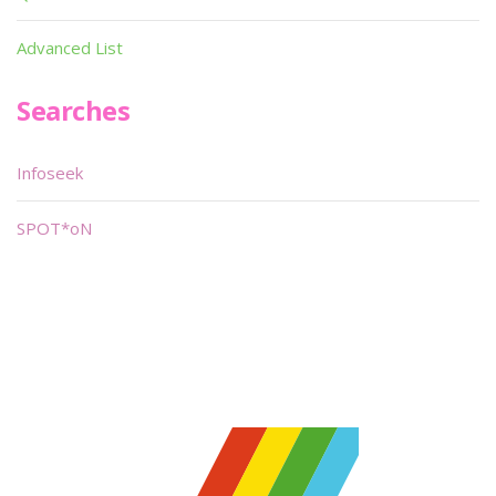
Advanced List
Searches
Infoseek
SPOT*oN