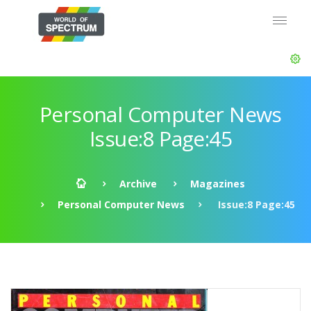
Personal Computer News
Issue:8 Page:45
Archive
Magazines
Personal Computer News
Issue:8 Page:45