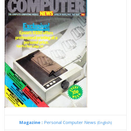
Magazine :
Personal Computer News
(English)