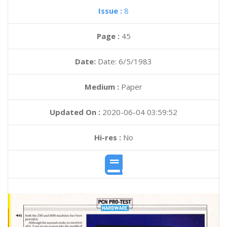
Issue :
8
Page :
45
Date:
Date: 6/5/1983
Medium :
Paper
Updated On :
2020-06-04 03:59:52
Hi-res :
No