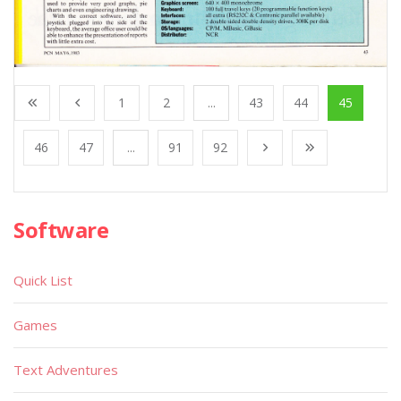
1
2
...
43
44
45
46
47
...
91
92
Software
Quick List
Games
Text Adventures