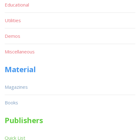
Educational
Utilities
Demos
Miscellaneous
Material
Magazines
Books
Publishers
Quick List