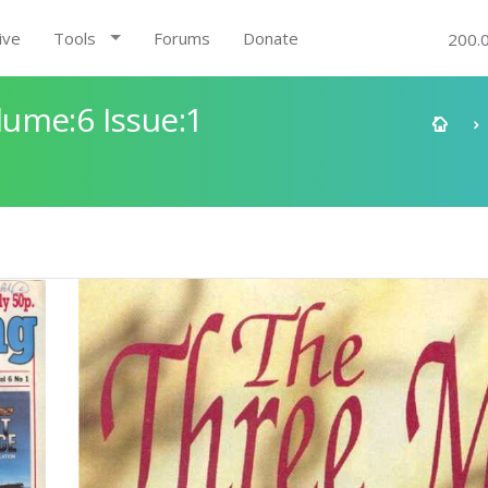
ive
Tools
Forums
Donate
200.
ume:6 Issue:1