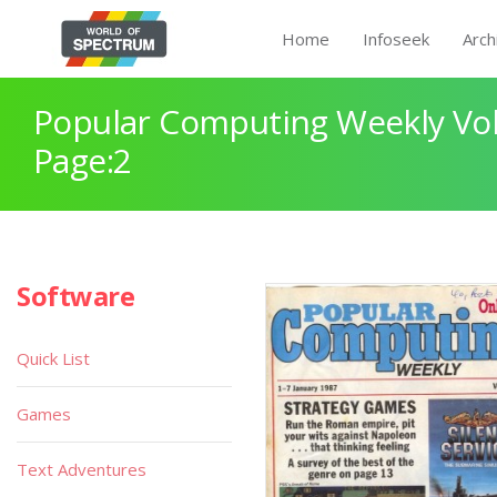
Home
Infoseek
Arch
Popular Computing Weekly Vol
Page:2
Software
Quick List
Games
Text Adventures