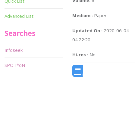
Volume:
6
Quick List
Medium :
Paper
Advanced List
Updated On :
2020-06-04
Searches
04:22:20
Infoseek
Hi-res :
No
SPOT*oN