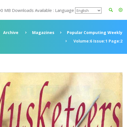
00 MB Downloads Available : Language
Archive
Magazines
Popular Computing Weekly
Volume:6 Issue:1 Page:2