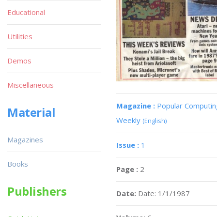
Educational
Utilities
Demos
Miscellaneous
Magazine :
Popular Computin
Material
Weekly
(English)
Magazines
Issue :
1
Books
Page :
2
Publishers
Date:
Date: 1/1/1987