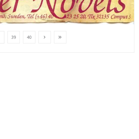
39
40