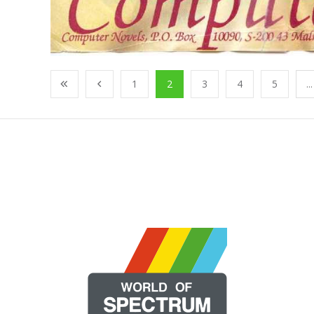
1
2
3
4
5
...