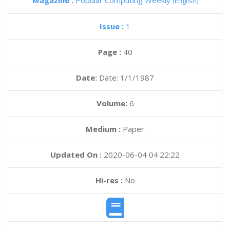
Magazine :
Popular Computing Weekly
(English)
Issue :
1
Page :
40
Date:
Date: 1/1/1987
Volume:
6
Medium :
Paper
Updated On :
2020-06-04 04:22:22
Hi-res :
No