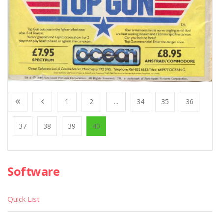
1
2
...
34
35
36
37
38
39
40
Software
Quick List