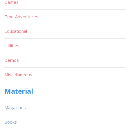
Games
Text Adventures
Educational
Utilities
Demos
Miscellaneous
Material
Magazines
Books