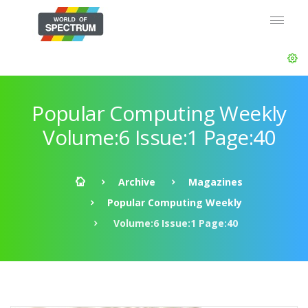
Popular Computing Weekly
Volume:6 Issue:1 Page:40
Archive
Magazines
Popular Computing Weekly
Volume:6 Issue:1 Page:40