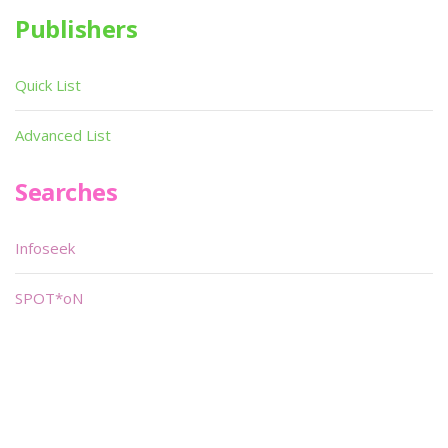
Publishers
Quick List
Advanced List
Searches
Infoseek
SPOT*oN