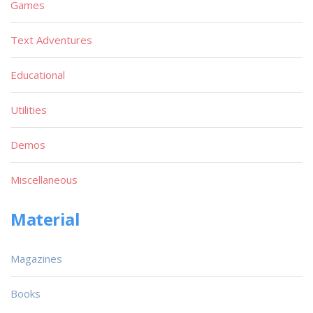
Games
Text Adventures
Educational
Utilities
Demos
Miscellaneous
Material
Magazines
Books