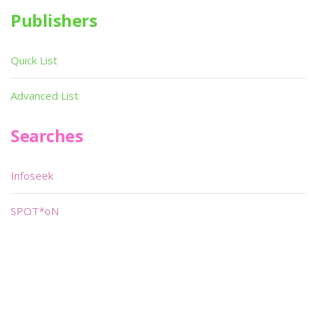
Publishers
Quick List
Advanced List
Searches
Infoseek
SPOT*oN