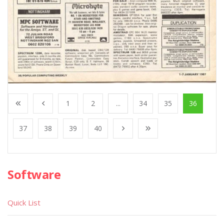
1
2
...
34
35
36
37
38
39
40
Software
Quick List