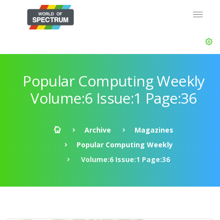
Popular Computing Weekly
Volume:6 Issue:1 Page:36
Archive
Magazines
Popular Computing Weekly
Volume:6 Issue:1 Page:36