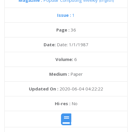
Magazine :
Popular Computing Weekly
(English)
Issue :
1
Page :
36
Date:
Date: 1/1/1987
Volume:
6
Medium :
Paper
Updated On :
2020-06-04 04:22:22
Hi-res :
No