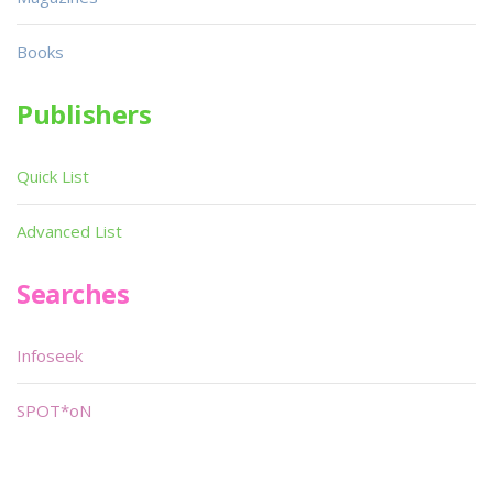
Books
Publishers
Quick List
Advanced List
Searches
Infoseek
SPOT*oN