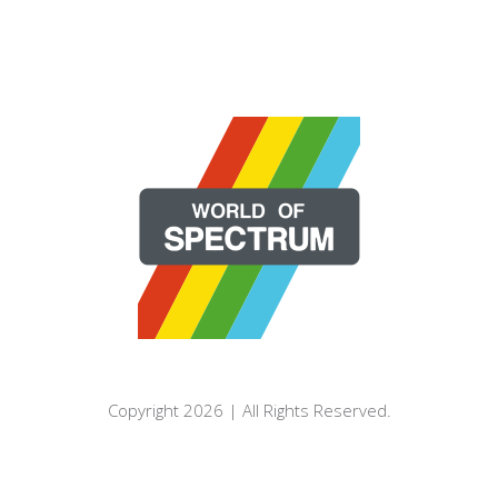
Copyright 2026 | All Rights Reserved.