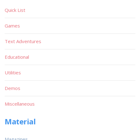
Quick List
Games
Text Adventures
Educational
Utilities
Demos
Miscellaneous
Material
Magazines