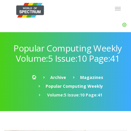
Popular Computing Weekly
Volume:5 Issue:10 Page:41
Archive
Magazines
Popular Computing Weekly
Volume:5 Issue:10 Page:41