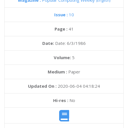
Magazine :
Popular Computing Weekly
(English)
Issue :
10
Page :
41
Date:
Date: 6/3/1986
Volume:
5
Medium :
Paper
Updated On :
2020-06-04 04:18:24
Hi-res :
No