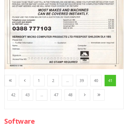
1
2
...
39
40
41
42
43
...
47
48
Software