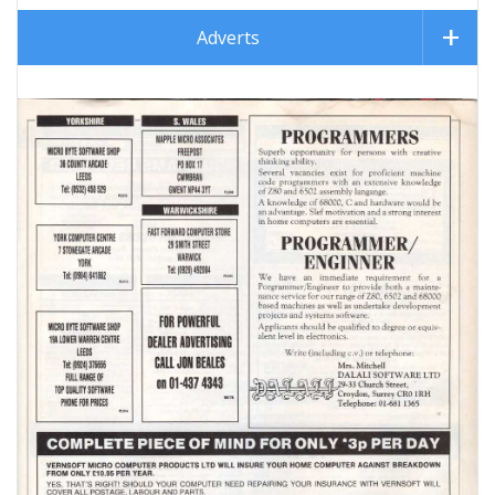
Adverts