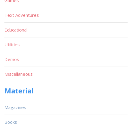
Games
Text Adventures
Educational
Utilities
Demos
Miscellaneous
Material
Magazines
Books