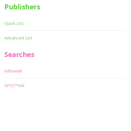
Publishers
Quick List
Advanced List
Searches
Infoseek
SPOT*oN