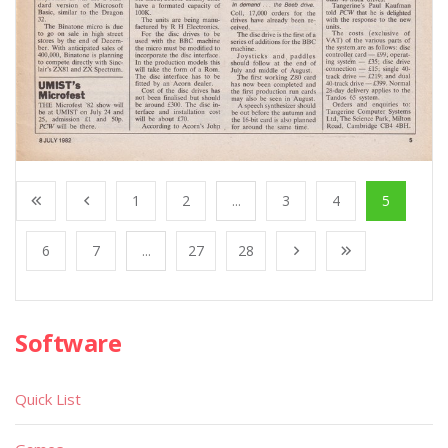
1
2
...
3
4
5
6
7
...
27
28
Software
Quick List