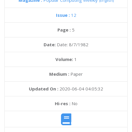
Magazine :
Popular Computing Weekly
(English)
Issue :
12
Page :
5
Date:
Date: 8/7/1982
Volume:
1
Medium :
Paper
Updated On :
2020-06-04 04:05:32
Hi-res :
No