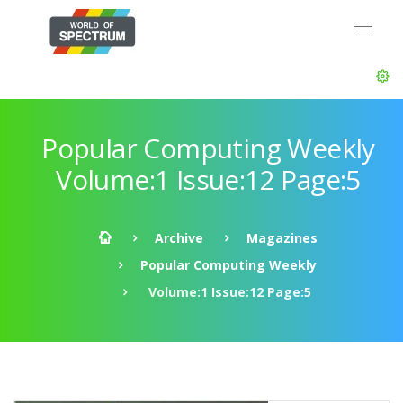
Popular Computing Weekly
Volume:1 Issue:12 Page:5
Archive
Magazines
Popular Computing Weekly
Volume:1 Issue:12 Page:5