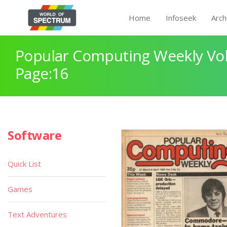
Home
Infoseek
Arch
Popular Computing Weekly Vol
Page:16
Software
Quick List
Games
Text Adventures