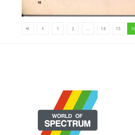
1
2
...
14
15
1