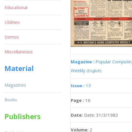
Educational
Utilities
Demos
Miscellaneous
Magazine :
Popular Computin
Material
Weekly
(English)
Magazines
Issue :
13
Books
Page :
16
Publishers
Date:
Date: 31/3/1983
Volume:
2