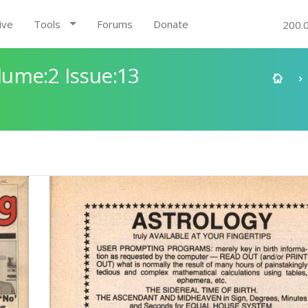
ive
Tools
Forums
Donate
200.
ume:2 Issue:13