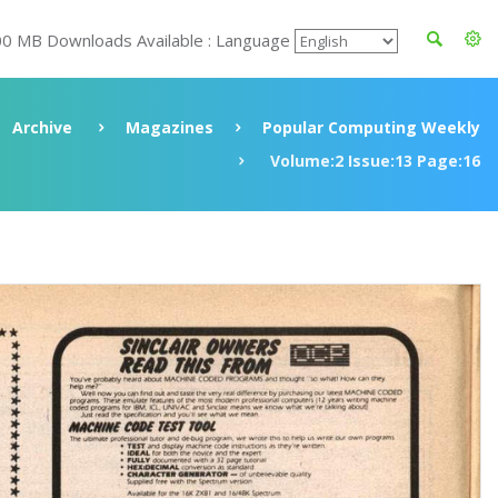
00 MB Downloads Available : Language
Archive
Magazines
Popular Computing Weekly
Volume:2 Issue:13 Page:16