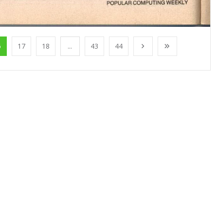
6
17
18
...
43
44