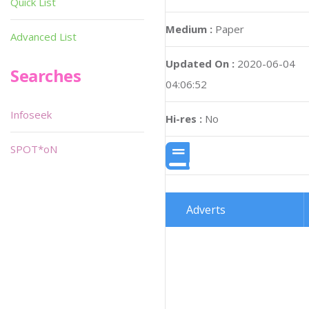
Quick List
Medium :
Paper
Advanced List
Updated On :
2020-06-04
Searches
04:06:52
Infoseek
Hi-res :
No
SPOT*oN
Adverts