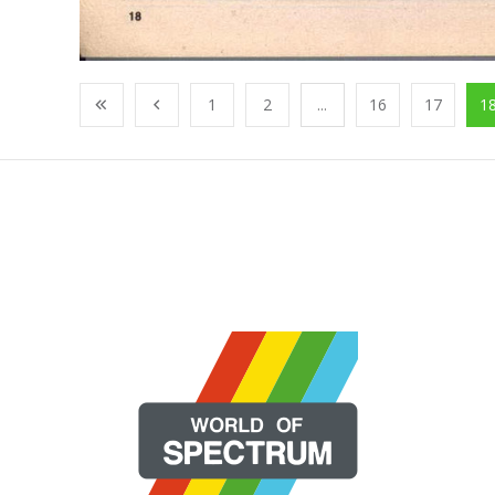
1
2
...
16
17
1