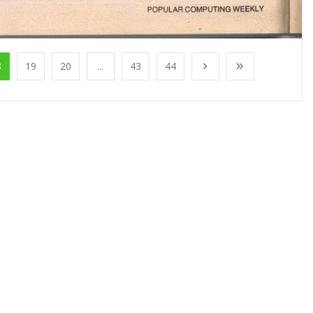
8
19
20
...
43
44