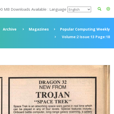
00 MB Downloads Available : Language
Archive
Magazines
Popular Computing Weekly
Volume:2 Issue:13 Page:18