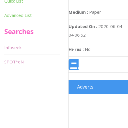
Quick List
Medium :
Paper
Advanced List
Updated On :
2020-06-04
Searches
04:06:52
Infoseek
Hi-res :
No
SPOT*oN
Adverts