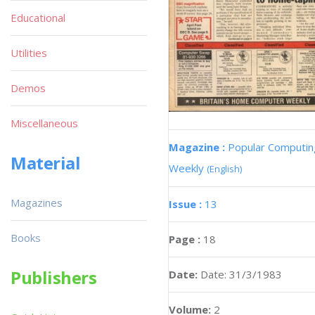
Educational
Utilities
Demos
Miscellaneous
Magazine :
Popular Computin
Material
Weekly
(English)
Magazines
Issue :
13
Books
Page :
18
Publishers
Date:
Date: 31/3/1983
Volume:
2