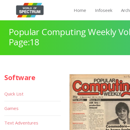
Home
Infoseek
Arch
Popular Computing Weekly Vol
Page:18
Software
Quick List
Games
Text Adventures