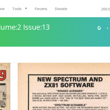
ive
Tools
Forums
Donate
200.
ume:2 Issue:13