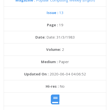
Magazine :
Popular Computing Weekly
(English)
Issue :
13
Page :
19
Date:
Date: 31/3/1983
Volume:
2
Medium :
Paper
Updated On :
2020-06-04 04:06:52
Hi-res :
No