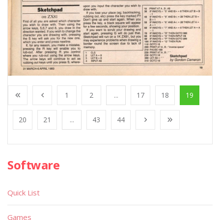
1
2
...
17
18
19
20
21
...
43
44
Software
Quick List
Games