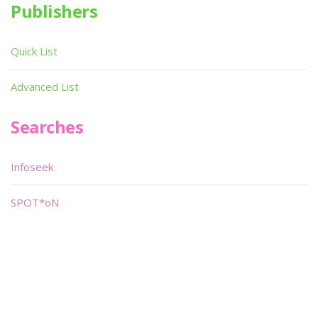
Publishers
Quick List
Advanced List
Searches
Infoseek
SPOT*oN