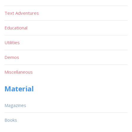
Text Adventures
Educational
Utilities
Demos
Miscellaneous
Material
Magazines
Books