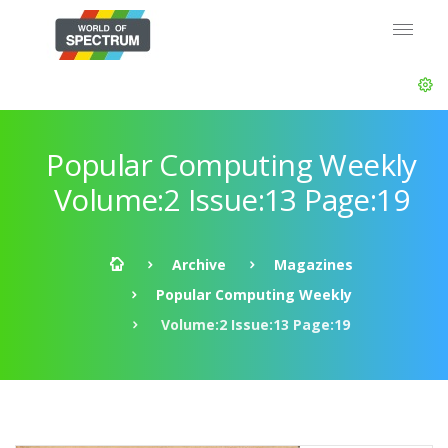
Popular Computing Weekly
Volume:2 Issue:13 Page:19
Archive
Magazines
Popular Computing Weekly
Volume:2 Issue:13 Page:19