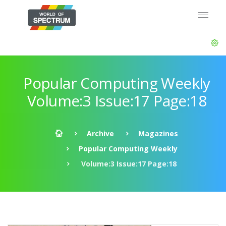
Popular Computing Weekly
Volume:3 Issue:17 Page:18
Archive
Magazines
Popular Computing Weekly
Volume:3 Issue:17 Page:18