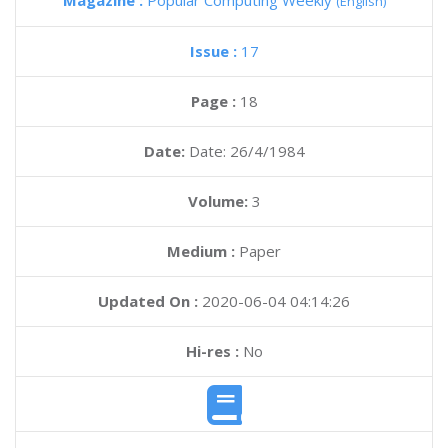
Magazine :
Popular Computing Weekly
(English)
Issue :
17
Page :
18
Date:
Date: 26/4/1984
Volume:
3
Medium :
Paper
Updated On :
2020-06-04 04:14:26
Hi-res :
No