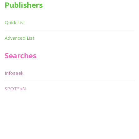
Publishers
Quick List
Advanced List
Searches
Infoseek
SPOT*oN