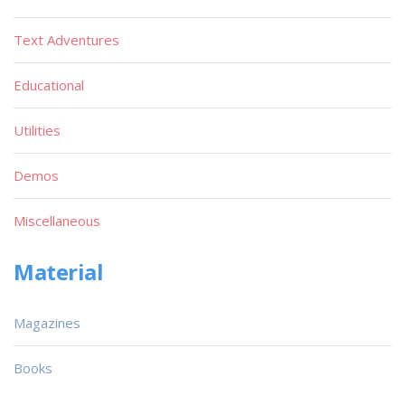
Text Adventures
Educational
Utilities
Demos
Miscellaneous
Material
Magazines
Books