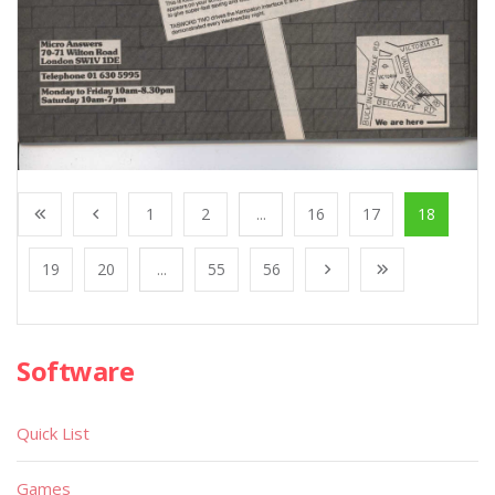
1
2
...
16
17
18
19
20
...
55
56
Software
Quick List
Games