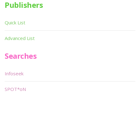
Publishers
Quick List
Advanced List
Searches
Infoseek
SPOT*oN