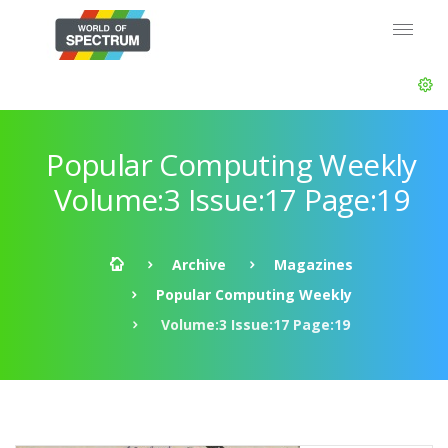
Popular Computing Weekly
Volume:3 Issue:17 Page:19
Archive
Magazines
Popular Computing Weekly
Volume:3 Issue:17 Page:19