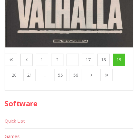
1
2
...
17
18
19
20
21
...
55
56
Software
Quick List
Games