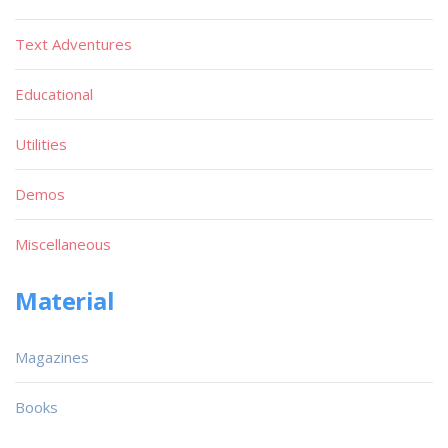
Text Adventures
Educational
Utilities
Demos
Miscellaneous
Material
Magazines
Books