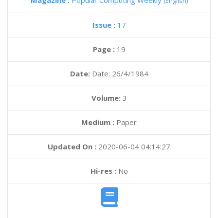
Magazine :
Popular Computing Weekly
(English)
Issue :
17
Page :
19
Date:
Date: 26/4/1984
Volume:
3
Medium :
Paper
Updated On :
2020-06-04 04:14:27
Hi-res :
No