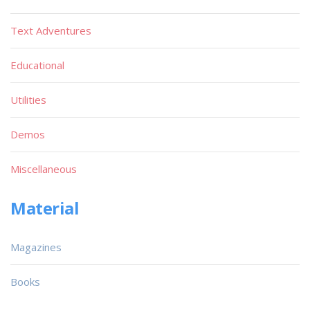
Text Adventures
Educational
Utilities
Demos
Miscellaneous
Material
Magazines
Books