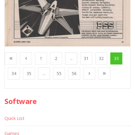
1
2
...
31
32
33
34
35
...
55
56
Software
Quick List
Games