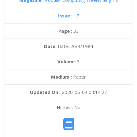
Magazine :
Popular Computing Weekly
(English)
Issue :
17
Page :
33
Date:
Date: 26/4/1984
Volume:
3
Medium :
Paper
Updated On :
2020-06-04 04:14:27
Hi-res :
No