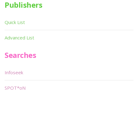
Publishers
Quick List
Advanced List
Searches
Infoseek
SPOT*oN