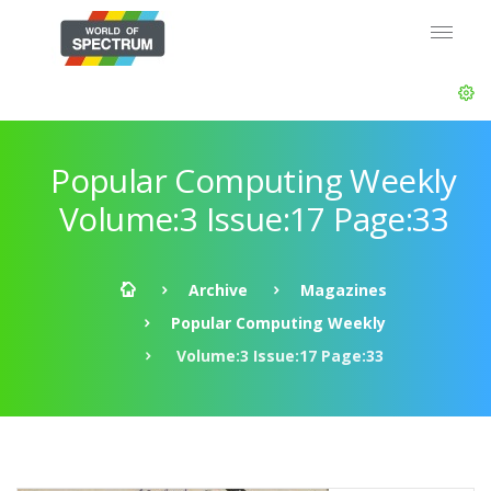
Popular Computing Weekly
Volume:3 Issue:17 Page:33
Archive
Magazines
Popular Computing Weekly
Volume:3 Issue:17 Page:33