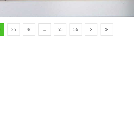
4
35
36
...
55
56