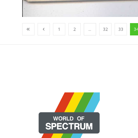
1
2
...
32
33
3