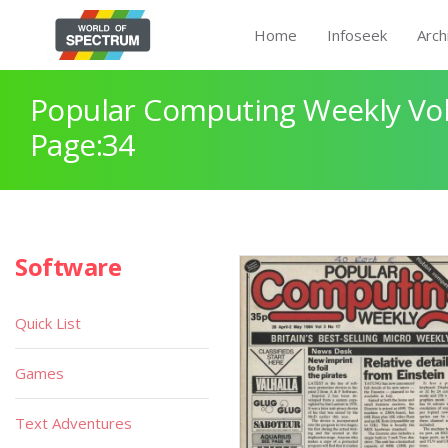
Home
Infoseek
Arch
Popular Computing Weekly Vol
Page:34
Software
Quick List
Games
Text Adventures