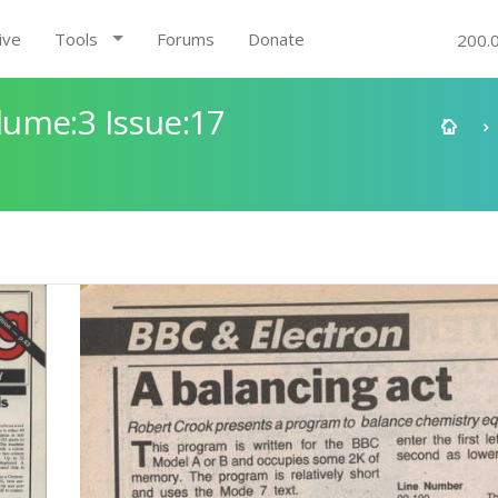
ive
Tools
Forums
Donate
200.
ume:3 Issue:17