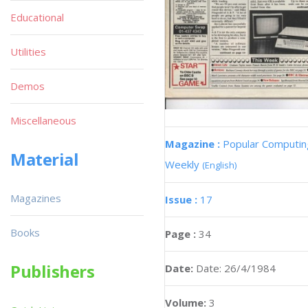
Educational
Utilities
Demos
Miscellaneous
Magazine :
Popular Computin
Material
Weekly
(English)
Magazines
Issue :
17
Books
Page :
34
Publishers
Date:
Date: 26/4/1984
Volume:
3