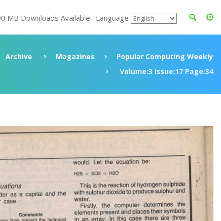
00 MB Downloads Available : Language
Archive
Magazines
Popular Computing Weekly
Volume:3 Issue:17 Page:34