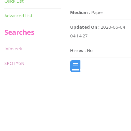
Quick List
Medium :
Paper
Advanced List
Updated On :
2020-06-04
Searches
04:14:27
Infoseek
Hi-res :
No
SPOT*oN