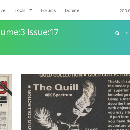
ive
Tools
Forums
Donate
200.
ume:3 Issue:17