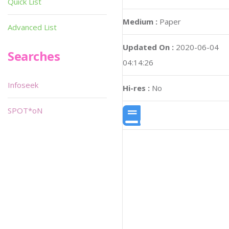
Quick List
Medium :
Paper
Advanced List
Updated On :
2020-06-04
Searches
04:14:26
Infoseek
Hi-res :
No
SPOT*oN