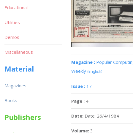
Educational
Utilities
Demos
Miscellaneous
Magazine :
Popular Computin
Material
Weekly
(English)
Magazines
Issue :
17
Books
Page :
4
Publishers
Date:
Date: 26/4/1984
Volume:
3