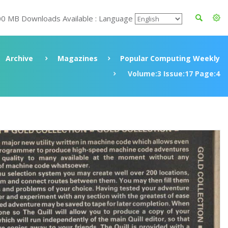
00 MB Downloads Available : Language
Archive
Magazines
Popular Computing Weekly
Volume:3 Issue:17 Page:4