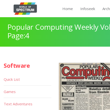
Home
Infoseek
Arch
Popular Computing Weekly Vol
Page:4
Software
Quick List
Games
Text Adventures