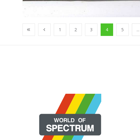
1
2
3
4
5
...