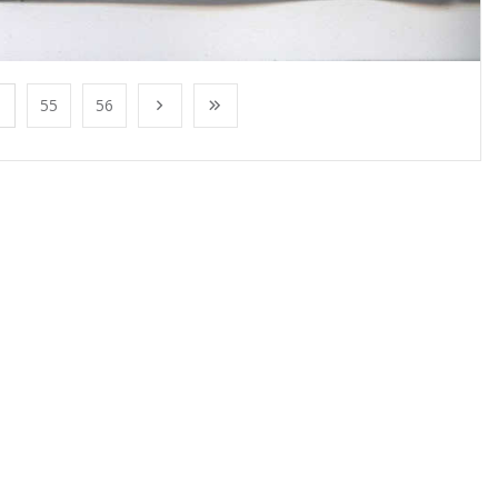
55
56