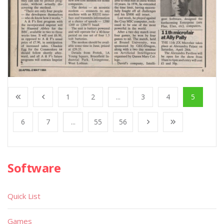
1
2
...
3
4
5
6
7
...
55
56
Software
Quick List
Games