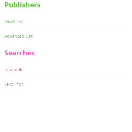
Publishers
Quick List
Advanced List
Searches
Infoseek
SPOT*oN