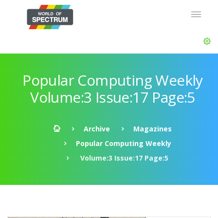
Popular Computing Weekly
Volume:3 Issue:17 Page:5
Archive
Magazines
Popular Computing Weekly
Volume:3 Issue:17 Page:5