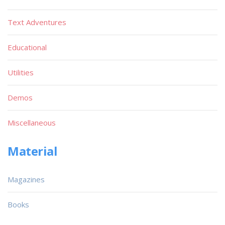
Text Adventures
Educational
Utilities
Demos
Miscellaneous
Material
Magazines
Books