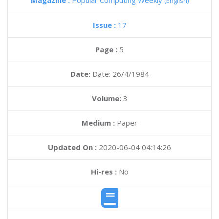
Magazine :
Popular Computing Weekly
(English)
Issue :
17
Page :
5
Date:
Date: 26/4/1984
Volume:
3
Medium :
Paper
Updated On :
2020-06-04 04:14:26
Hi-res :
No