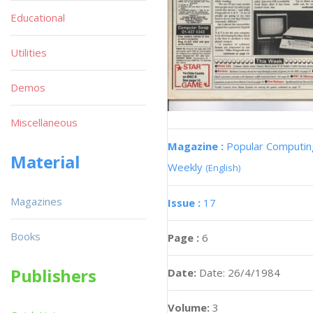
Educational
Utilities
Demos
Miscellaneous
Magazine :
Popular Computin
Material
Weekly
(English)
Magazines
Issue :
17
Books
Page :
6
Publishers
Date:
Date: 26/4/1984
Volume:
3