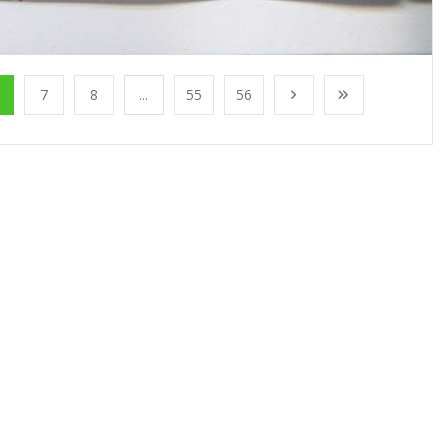
7
8
...
55
56