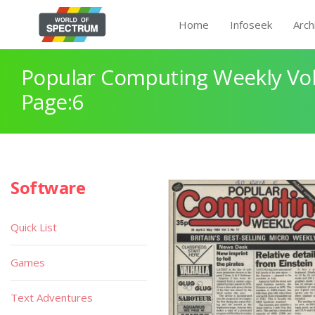
Home
Infoseek
Arch
Popular Computing Weekly Vol
Page:6
Software
Quick List
Games
Text Adventures