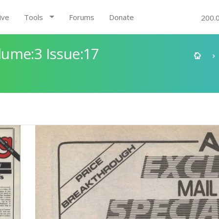
ive
Tools
Forums
Donate
200.
ume:3 Issue:17