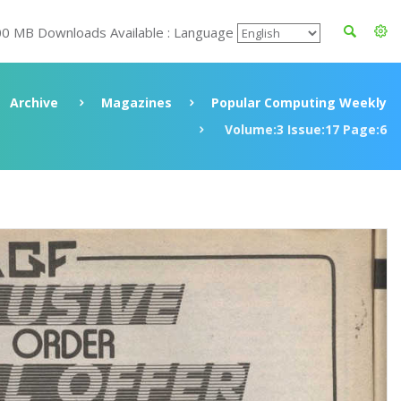
00 MB Downloads Available : Language
Archive
Magazines
Popular Computing Weekly
Volume:3 Issue:17 Page:6