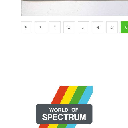
1
2
...
4
5
6