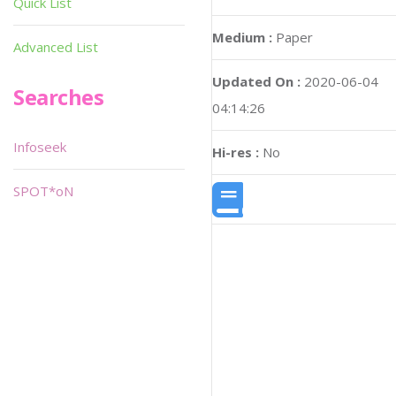
Quick List
Medium :
Paper
Advanced List
Updated On :
2020-06-04
Searches
04:14:26
Infoseek
Hi-res :
No
SPOT*oN