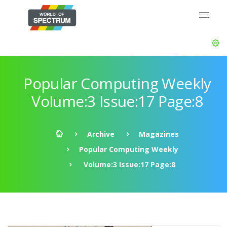
Popular Computing Weekly
Volume:3 Issue:17 Page:8
Archive
Magazines
Popular Computing Weekly
Volume:3 Issue:17 Page:8