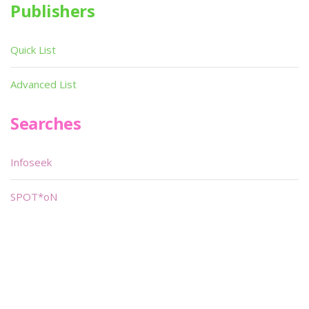
Publishers
Quick List
Advanced List
Searches
Infoseek
SPOT*oN