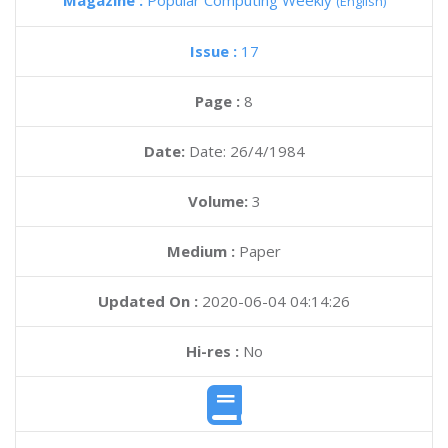
Magazine :
Popular Computing Weekly
(English)
Issue :
17
Page :
8
Date:
Date: 26/4/1984
Volume:
3
Medium :
Paper
Updated On :
2020-06-04 04:14:26
Hi-res :
No