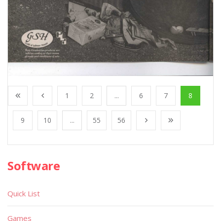
1
2
...
6
7
8
9
10
...
55
56
Software
Quick List
Games