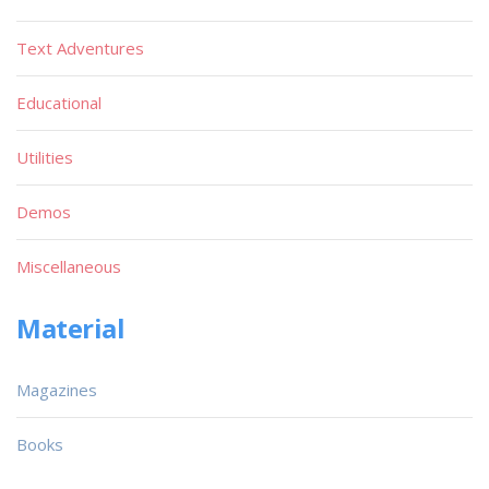
Text Adventures
Educational
Utilities
Demos
Miscellaneous
Material
Magazines
Books