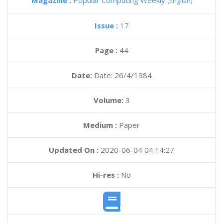
Magazine :
Popular Computing Weekly
(English)
Issue :
17
Page :
44
Date:
Date: 26/4/1984
Volume:
3
Medium :
Paper
Updated On :
2020-06-04 04:14:27
Hi-res :
No