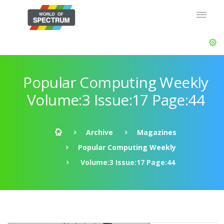
Popular Computing Weekly
Volume:3 Issue:17 Page:44
Archive
Magazines
Popular Computing Weekly
Volume:3 Issue:17 Page:44