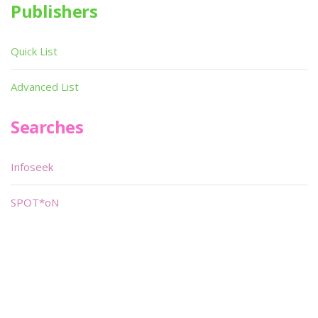
Publishers
Quick List
Advanced List
Searches
Infoseek
SPOT*oN