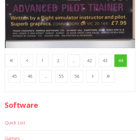
1
2
...
42
43
44
45
46
...
55
56
Software
Quick List
Games