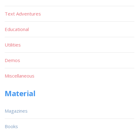
Text Adventures
Educational
Utilities
Demos
Miscellaneous
Material
Magazines
Books