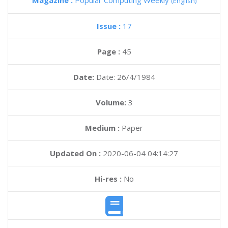
Magazine :
Popular Computing Weekly
(English)
Issue :
17
Page :
45
Date:
Date: 26/4/1984
Volume:
3
Medium :
Paper
Updated On :
2020-06-04 04:14:27
Hi-res :
No