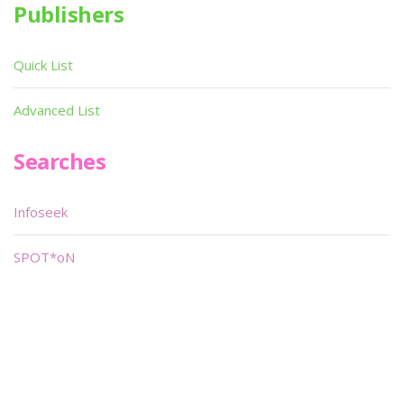
Publishers
Quick List
Advanced List
Searches
Infoseek
SPOT*oN