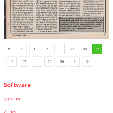
1
2
...
43
44
45
46
47
...
55
56
Software
Quick List
Games