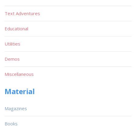
Text Adventures
Educational
Utilities
Demos
Miscellaneous
Material
Magazines
Books