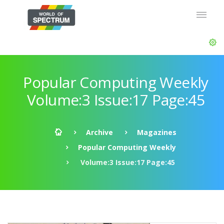
Popular Computing Weekly
Volume:3 Issue:17 Page:45
Archive
Magazines
Popular Computing Weekly
Volume:3 Issue:17 Page:45