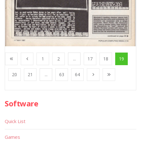
1
2
...
17
18
19
20
21
...
63
64
Software
Quick List
Games