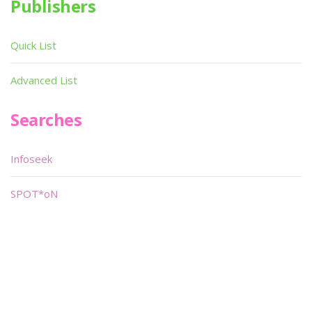
Publishers
Quick List
Advanced List
Searches
Infoseek
SPOT*oN