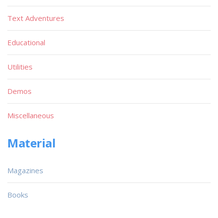
Text Adventures
Educational
Utilities
Demos
Miscellaneous
Material
Magazines
Books