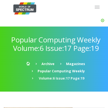
Popular Computing Weekly
Volume:6 Issue:17 Page:19
Archive
Magazines
Popular Computing Weekly
Volume:6 Issue:17 Page:19