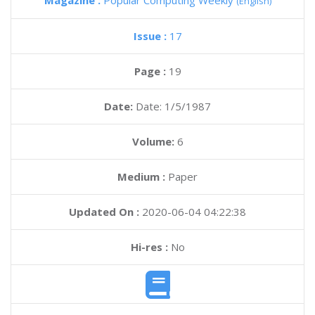
Magazine :
Popular Computing Weekly
(English)
Issue :
17
Page :
19
Date:
Date: 1/5/1987
Volume:
6
Medium :
Paper
Updated On :
2020-06-04 04:22:38
Hi-res :
No