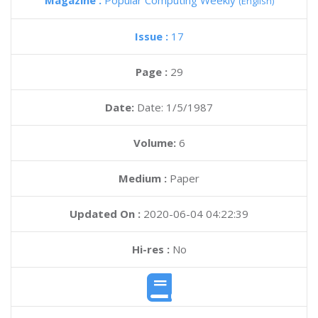
Magazine :
Popular Computing Weekly
(English)
Issue :
17
Page :
29
Date:
Date: 1/5/1987
Volume:
6
Medium :
Paper
Updated On :
2020-06-04 04:22:39
Hi-res :
No