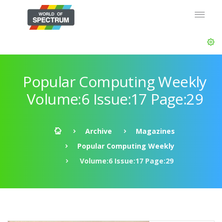
Popular Computing Weekly
Volume:6 Issue:17 Page:29
Archive
Magazines
Popular Computing Weekly
Volume:6 Issue:17 Page:29