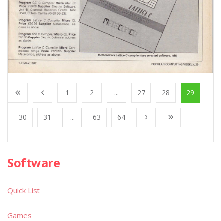
1
2
...
27
28
29
30
31
...
63
64
Software
Quick List
Games