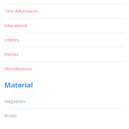
Text Adventures
Educational
Utilities
Demos
Miscellaneous
Material
Magazines
Books