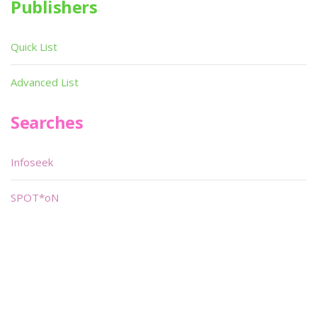
Publishers
Quick List
Advanced List
Searches
Infoseek
SPOT*oN