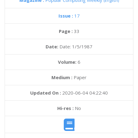
Magazine :
Popular Computing Weekly
(English)
Issue :
17
Page :
33
Date:
Date: 1/5/1987
Volume:
6
Medium :
Paper
Updated On :
2020-06-04 04:22:40
Hi-res :
No