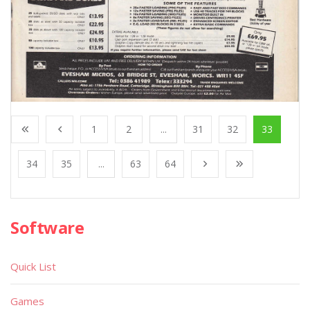
1
2
...
31
32
33
34
35
...
63
64
Software
Quick List
Games