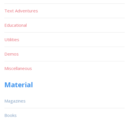
Text Adventures
Educational
Utilities
Demos
Miscellaneous
Material
Magazines
Books