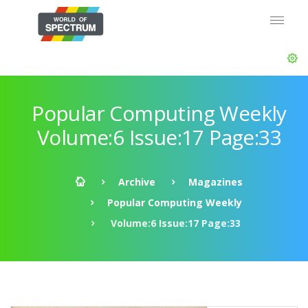
Popular Computing Weekly
Volume:6 Issue:17 Page:33
Archive
Magazines
Popular Computing Weekly
Volume:6 Issue:17 Page:33