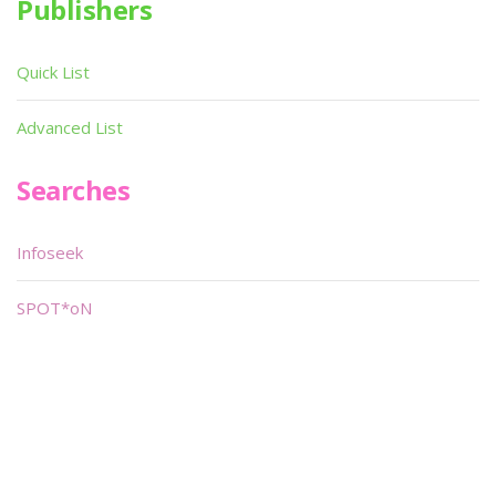
Publishers
Quick List
Advanced List
Searches
Infoseek
SPOT*oN