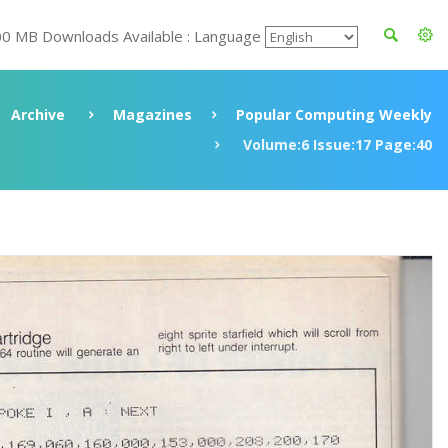
00 MB Downloads Available : Language
Archive
Magazines
Popular Computing Weekly
Volume:6 Issue:17 Page:40