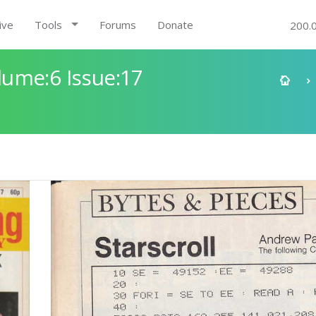
ive
Tools
Forums
Donate
200.
ume:6 Issue:17