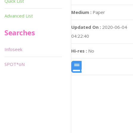
Quick List
Medium :
Paper
Advanced List
Updated On :
2020-06-04
Searches
04:22:40
Infoseek
Hi-res :
No
SPOT*oN