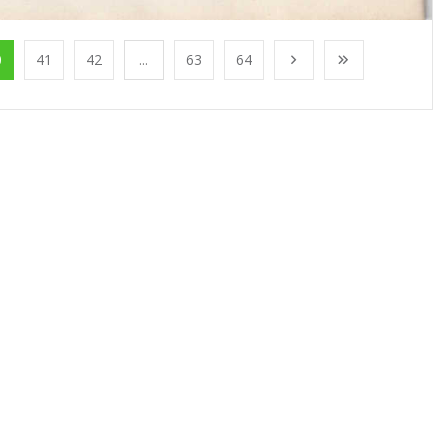
0
41
42
...
63
64