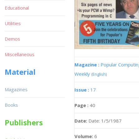
Educational
Utilities
Demos
Miscellaneous
Magazine :
Popular Computin
Material
Weekly
(English)
Magazines
Issue :
17
Books
Page :
40
Publishers
Date:
Date: 1/5/1987
Volume:
6