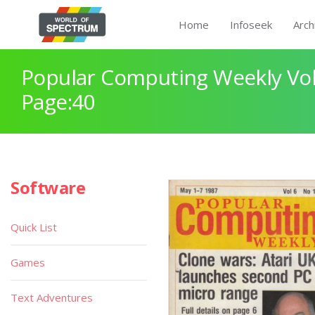
Home
Infoseek
Arch
Popular Computing Weekly Vol
Page:40
Software
Quick List
Games
Text Adventures