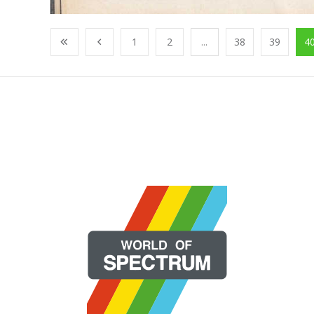
1
2
...
38
39
4