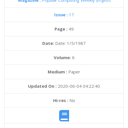
Magazine :
Popular Computing Weekly
(English)
Issue :
17
Page :
49
Date:
Date: 1/5/1987
Volume:
6
Medium :
Paper
Updated On :
2020-06-04 04:22:40
Hi-res :
No