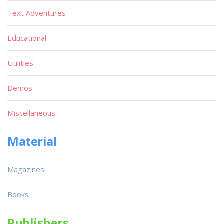
Text Adventures
Educational
Utilities
Demos
Miscellaneous
Material
Magazines
Books
Publishers