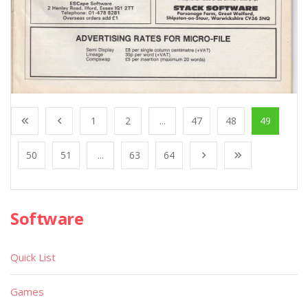
1
2
...
47
48
49
50
51
...
63
64
Software
Quick List
Games