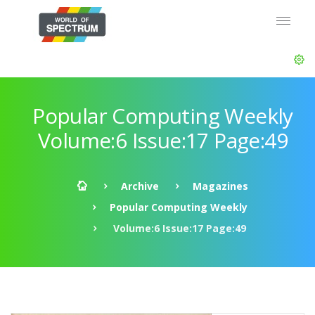
Popular Computing Weekly
Volume:6 Issue:17 Page:49
Archive
Magazines
Popular Computing Weekly
Volume:6 Issue:17 Page:49