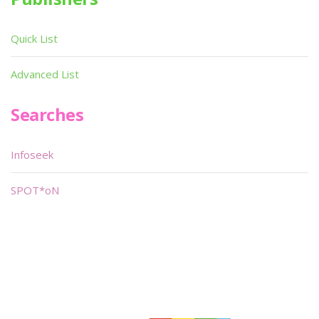
Quick List
Advanced List
Searches
Infoseek
SPOT*oN