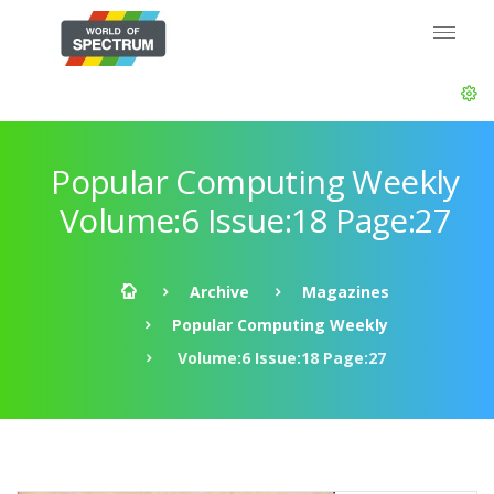
Popular Computing Weekly
Volume:6 Issue:18 Page:27
Archive
Magazines
Popular Computing Weekly
Volume:6 Issue:18 Page:27