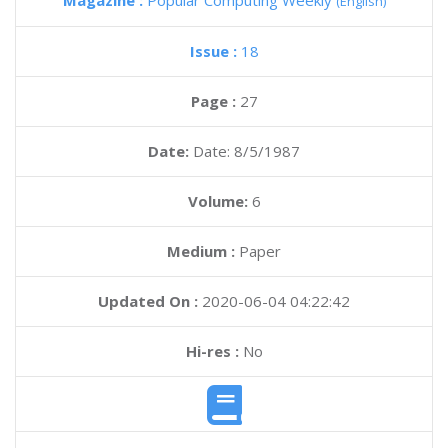
Magazine :
Popular Computing Weekly
(English)
Issue :
18
Page :
27
Date:
Date: 8/5/1987
Volume:
6
Medium :
Paper
Updated On :
2020-06-04 04:22:42
Hi-res :
No