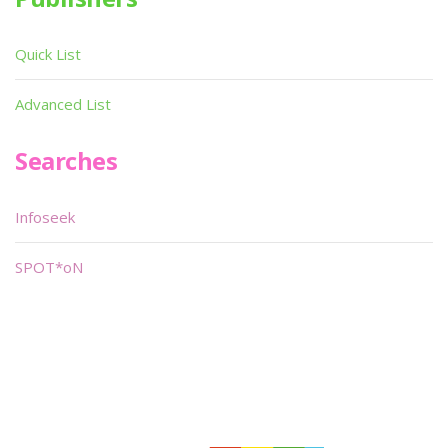
Quick List
Advanced List
Searches
Infoseek
SPOT*oN