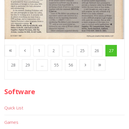
1
2
...
25
26
27
28
29
...
55
56
Software
Quick List
Games