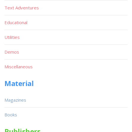
Text Adventures
Educational
Utilities
Demos
Miscellaneous
Material
Magazines
Books
Publishers