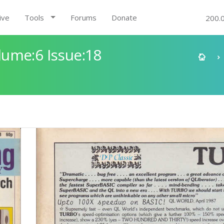
ive
Tools
Forums
Donate
200.
ume:6 Issue:18