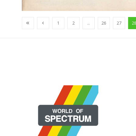
1
2
...
26
27
2