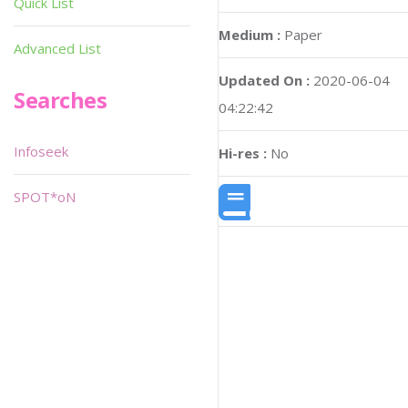
Quick List
Medium :
Paper
Advanced List
Updated On :
2020-06-04
Searches
04:22:42
Infoseek
Hi-res :
No
SPOT*oN