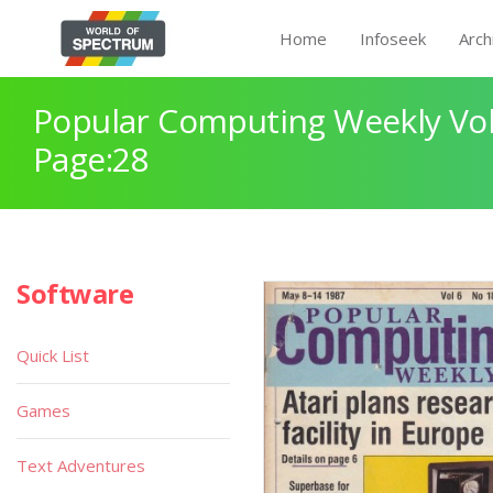
Home
Infoseek
Arch
Popular Computing Weekly Vol
Page:28
Software
Quick List
Games
Text Adventures