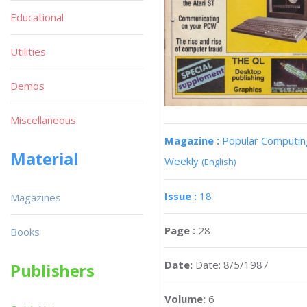
Educational
Utilities
Demos
Miscellaneous
Magazine :
Popular Computin
Material
Weekly
(English)
Issue :
18
Magazines
Page :
28
Books
Date:
Date: 8/5/1987
Publishers
Volume:
6