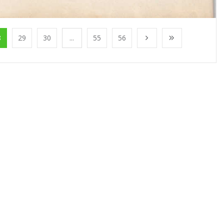
8
29
30
...
55
56