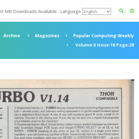
00 MB Downloads Available : Language
Archive
Magazines
Popular Computing Weekly
Volume:6 Issue:18 Page:28