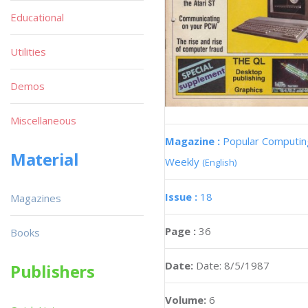
Educational
Utilities
Demos
Miscellaneous
Magazine :
Popular Computin
Material
Weekly
(English)
Issue :
18
Magazines
Page :
36
Books
Date:
Date: 8/5/1987
Publishers
Volume:
6