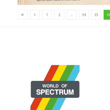
1
2
...
34
35
3