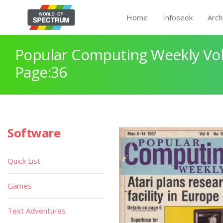
Home
Infoseek
Arch
Popular Computing Weekly Vol
Page:36
Software
Quick List
Games
Text Adventures