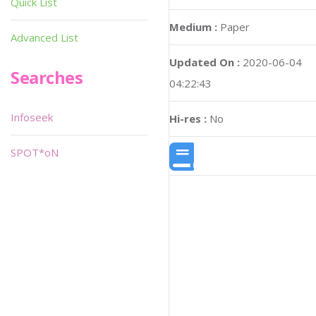
Quick List
Medium :
Paper
Advanced List
Updated On :
2020-06-04
Searches
04:22:43
Infoseek
Hi-res :
No
SPOT*oN