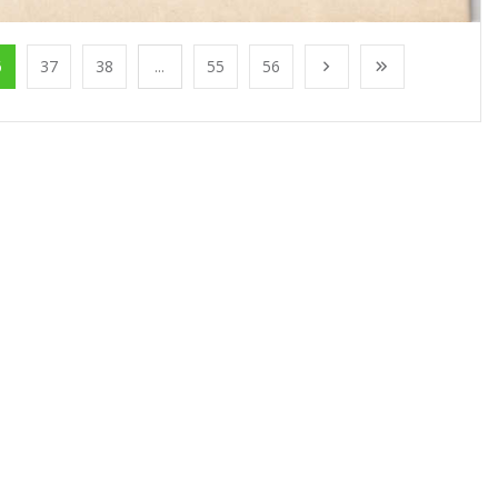
6
37
38
...
55
56