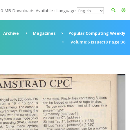
00 MB Downloads Available : Language
Archive
Magazines
Popular Computing Weekly
Volume:6 Issue:18 Page:36