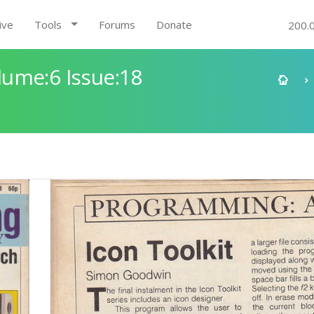
ive
Tools
Forums
Donate
200.
ume:6 Issue:18